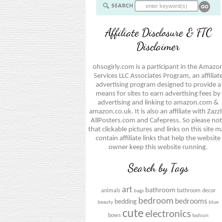
Affiliate Disclosure & FTC
Disclaimer
ohsogirly.com is a participant in the Amazo
Services LLC Associates Program, an affiliat
advertising program designed to provide a
means for sites to earn advertising fees by
advertising and linking to amazon.com &
amazon.co.uk. It is also an affiliate with Zazzl
AllPosters.com and Cafepress. So please no
that clickable pictures and links on this site 
contain affiliate links that help the website
owner keep this website running.
Search by Tags
art
bathroom
animals
bathroom decor
bags
bedroom
bedrooms
bedding
beauty
blue
cute
electronics
bows
fashion