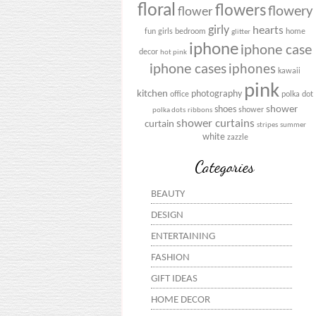
floral
flowers
flowery
flower
girly
hearts
fun
girls bedroom
home
glitter
iphone
iphone case
decor
hot pink
iphone cases
iphones
kawaii
pink
kitchen
photography
office
polka dot
shower
shoes
shower
polka dots
ribbons
shower curtains
curtain
stripes
summer
white
zazzle
Categories
BEAUTY
DESIGN
ENTERTAINING
FASHION
GIFT IDEAS
HOME DECOR