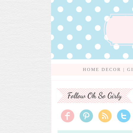
HOME DECOR
|
G