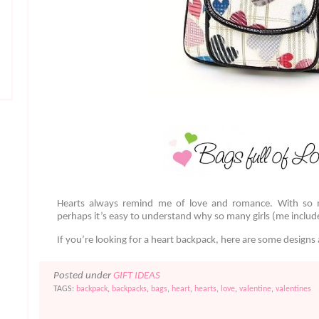
Hearts always remind me of love and romance. With so 
perhaps it’s easy to understand why so many girls (me include
If you’re looking for a heart backpack, here are some design
Posted under
GIFT IDEAS
TAGS:
backpack
,
backpacks
,
bags
,
heart
,
hearts
,
love
,
valentine
,
valentines