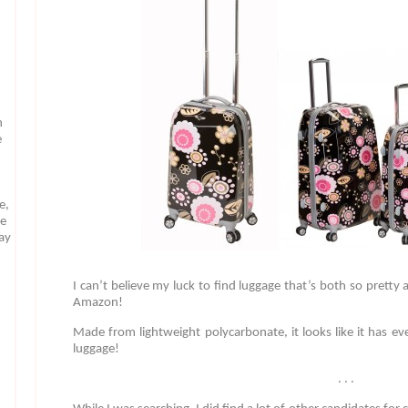
n
e
e,
te
may
I can’t believe my luck to find luggage that’s both so pretty
Amazon!
Made from lightweight polycarbonate, it looks like it has ev
luggage!
. . .