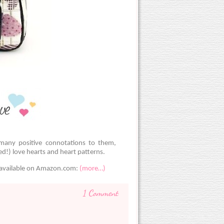
many positive connotations to them,
d!) love hearts and heart patterns.
s available on Amazon.com:
(more…)
1 Comment