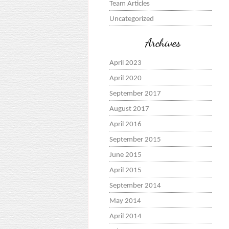
Team Articles
Uncategorized
Archives
April 2023
April 2020
September 2017
August 2017
April 2016
September 2015
June 2015
April 2015
September 2014
May 2014
April 2014