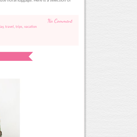
ute floral luggage. Here is a selection of
)
No Comment
ay
,
travel
,
trips
,
vacation