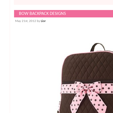
BOW BACKPACK DESIGNS
May 21st, 2012 by
Lior