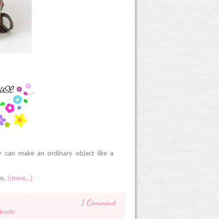
y can make an ordinary object like a
om.
(more…)
1 Comment
ksacks