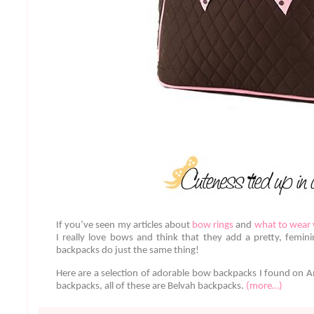
If you’ve seen my articles about
bow rings
and
what to wear
I really love bows and think that they add a pretty, femin
backpacks do just the same thing!
Here are a selection of adorable bow backpacks I found on 
backpacks, all of these are Belvah backpacks.
(more…)