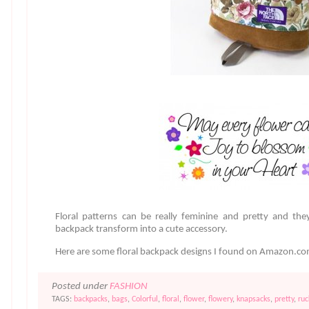
Floral patterns can be really feminine and pretty and the
backpack transform into a cute accessory.
Here are some floral backpack designs I found on Amazon.c
Posted under
FASHION
TAGS:
backpacks
,
bags
,
Colorful
,
floral
,
flower
,
flowery
,
knapsacks
,
pretty
,
ruc