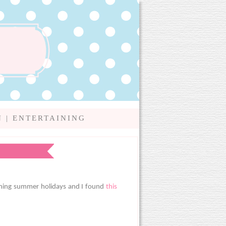
N
|
ENTERTAINING
coming summer holidays and I found
this