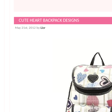
CUTE HEART BACKPACK DESIGNS
May 21st, 2012 by
Lior