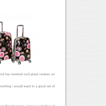
 and has received such great reviews on
erything I would want in a good set of