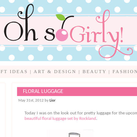
IFT IDEAS
|
ART & DESIGN
|
BEAUTY
|
FASHIO
FLORAL LUGGAGE
May 31st, 2012 by
Lior
Today I was on the look out for pretty luggage for the up
beautiful floral luggage set by Rockland
.