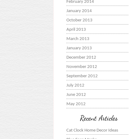
February 2014
January 2014
October 2013
April 2013
March 2013
January 2013
December 2012
November 2012
September 2012
July 2012
June 2012
May 2012
Recent Articles
Cat Clock Home Decor Ideas