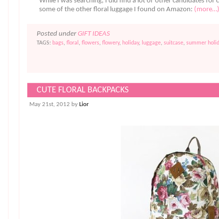
While I was searching, I did find a lot of other candidates for c
some of the other floral luggage I found on Amazon:
(more…
Posted under
GIFT IDEAS
TAGS:
bags
,
floral
,
flowers
,
flowery
,
holiday
,
luggage
,
suitcase
,
summer holid
CUTE FLORAL BACKPACKS
May 21st, 2012 by
Lior