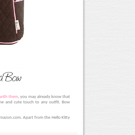
 with them
, you may already know that
ine and cute touch to any outfit. Bow
Amazon.com. Apart from the Hello Kitty