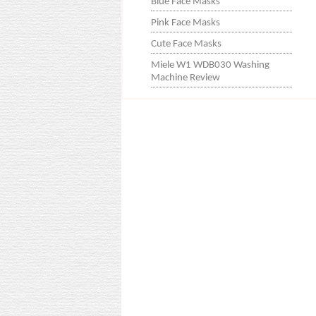
Blue Face Masks
Pink Face Masks
Cute Face Masks
Miele W1 WDB030 Washing
Machine Review