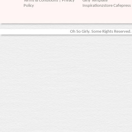
Terms & Conditions | Privacy
Girly Template
Policy
Inspirationzstore Cafepress
Oh So Girly. Some Rights Reserved. 