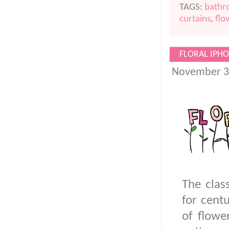
TAGS:
bath
curtains
,
flo
FLORAL IPHO
November 3
The clas
for centu
of flowe