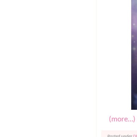
(more…)
Posted under
D