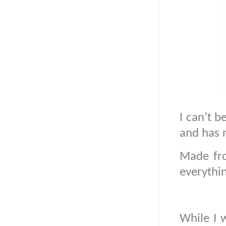
I can’t b
and has 
Made fro
everythi
While I w