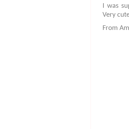
I was su
Very cut
From Am