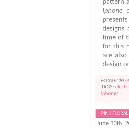
pattern 
iphone 
present
designs 
time of t
for this
are also
design 
Posted under
G
TAGS:
electr
iphones
PINK FLORAL
June 30th, 