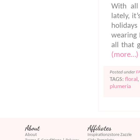
With all
lately, 
holidays
wearing 
all that 
(more…)
Posted under
F
TAGS:
floral
plumeria
About
Affiliates
About
Inspirationzstore Zazzle