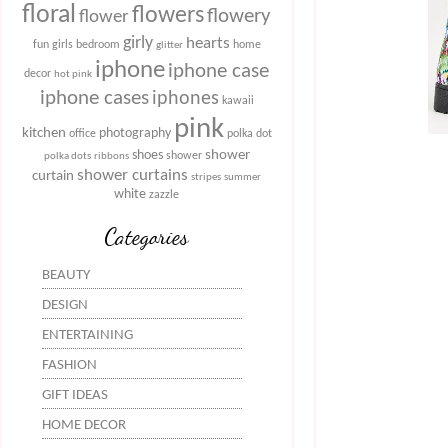
floral
flowers
flowery
flower
girly
hearts
fun
girls bedroom
home
glitter
iphone
iphone case
decor
hot pink
iphone cases
iphones
kawaii
pink
kitchen
photography
office
polka dot
shower
shoes
shower
polka dots
ribbons
shower curtains
curtain
stripes
summer
white
zazzle
Categories
BEAUTY
DESIGN
ENTERTAINING
FASHION
GIFT IDEAS
HOME DECOR