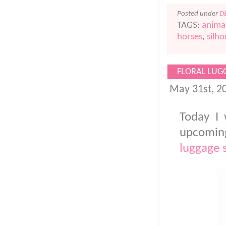
Posted under
D
TAGS:
animal
horses
,
silho
FLORAL LUG
May 31st, 2
Today I 
upcoming
luggage 