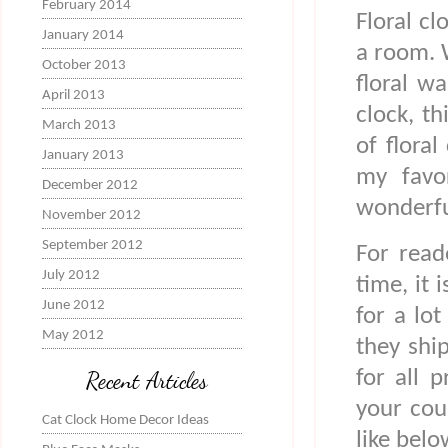
February 2014
Floral cl
January 2014
a room. 
October 2013
floral w
April 2013
clock, th
March 2013
of floral
January 2013
my favor
December 2012
wonderfu
November 2012
September 2012
For read
July 2012
time, it 
June 2012
for a lo
May 2012
they shi
for all 
Recent Articles
your cou
Cat Clock Home Decor Ideas
like bel