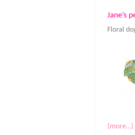
Jane’s pe
Floral do
(more…)