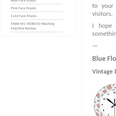
Blue Face Masks
to your 
Pink Face Masks
visitors.
Cute Face Masks
Miele W1 WDB030 Washing
I hope 
Machine Review
something
—
Blue Flo
Vintage b