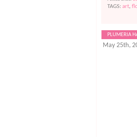
TAGS:
art
,
fl
PLUMERIA HA
May 25th, 2