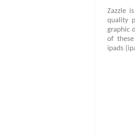
Zazzle i
quality 
graphic 
of thes
ipads (ip