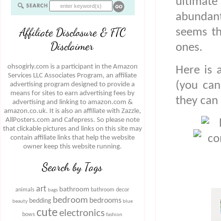
ultimat
abundant
Affiliate Disclosure & FTC
seems th
Disclaimer
ones.
ohsogirly.com is a participant in the Amazon
Here is 
Services LLC Associates Program, an affiliate
(you can
advertising program designed to provide a
means for sites to earn advertising fees by
they can
advertising and linking to amazon.com &
amazon.co.uk. It is also an affiliate with Zazzle,
AllPosters.com and Cafepress. So please note
that clickable pictures and links on this site may
contain affiliate links that help the website
owner keep this website running.
Search by Tags
art
bathroom
animals
bathroom decor
bags
bedroom
bedrooms
bedding
beauty
blue
cute
electronics
bows
fashion