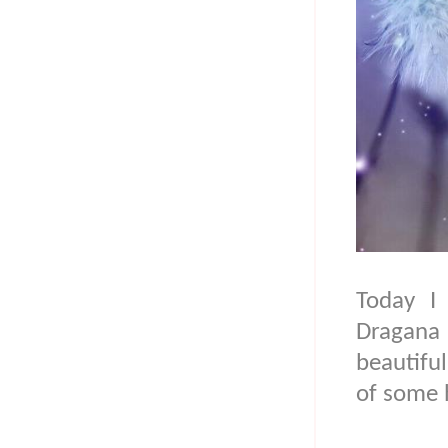
Today I 
Dragana
beautiful
of some 