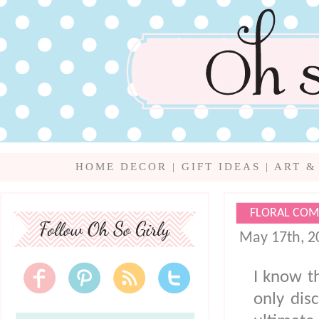
HOME DECOR
|
GIFT IDEAS
|
ART &
FLORAL COM
May 17th, 2
I know t
only dis