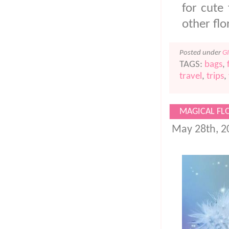
for cute 
other fl
Posted under
G
TAGS:
bags
,
travel
,
trips
,
MAGICAL FL
May 28th, 2