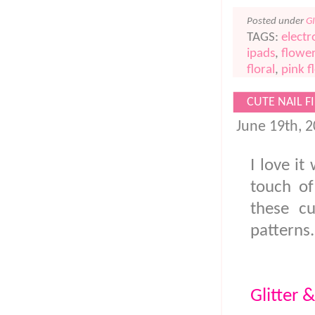
Posted under
G
TAGS:
electr
ipads
,
flower
floral
,
pink f
CUTE NAIL FI
June 19th, 
I love it
touch of
these cu
patterns
Glitter &