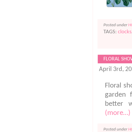
Posted under
H
TAGS:
clocks
FLORAL SHO
April 3rd, 2
Floral sh
garden 
better 
(more…)
Posted under
H