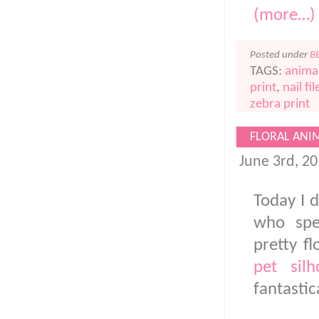
(more…)
Posted under
B
TAGS:
animal
print
,
nail fil
zebra print
FLORAL ANI
June 3rd, 2
Today I d
who spec
pretty f
pet silh
fantastic