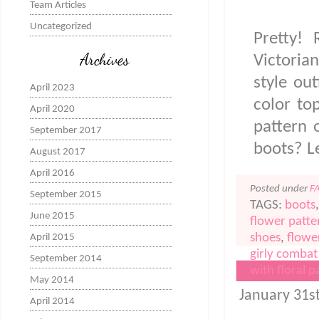
Team Articles
Uncategorized
Pretty!
Archives
Victoria
style ou
April 2023
color to
April 2020
pattern 
September 2017
boots? L
August 2017
April 2016
Posted under
F
September 2015
TAGS:
boots
June 2015
flower patte
shoes
,
flowe
April 2015
girly combat
September 2014
with floral p
May 2014
FLORAL CLO
January 31s
April 2014