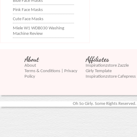
Blue Face Masks
Pink Face Masks
Cute Face Masks
Miele W1 WDB030 Washing
Machine Review
About
Affiliates
About
Inspirationzstore Zazzle
Terms & Conditions | Privacy
Girly Template
Policy
Inspirationzstore Cafepress
Oh So Girly. Some Rights Reserved. 