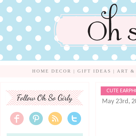
HOME DECOR
|
GIFT IDEAS
|
ART &
CUTE EARPH
May 23rd, 2