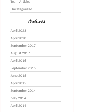
Team Articles
Uncategorized
Archives
April 2023
April 2020
September 2017
August 2017
April 2016
September 2015
June 2015
April 2015
September 2014
May 2014
April 2014