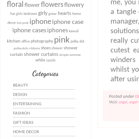
me, you 
floral
flowers
flowery
flower
a tangle 
girly
hearts
fun
girls bedroom
home
glitter
manager,
iphone
iphone case
decor
hot pink
iphone cases
solution
iphones
kawaii
pink
really c
kitchen
photography
office
polka dot
shower
shoes
shower
cutest e
polka dots
ribbons
shower curtains
curtain
stripes
summer
winders 
white
zazzle
whilst y
Categories
after us
BEAUTY
DESIGN
Posted under
G
TAGS:
angel
,
angel
ENTERTAINING
FASHION
GIFT IDEAS
HOME DECOR