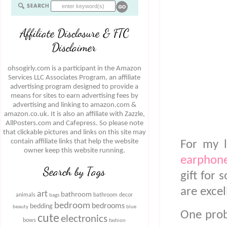
Affiliate Disclosure & FTC
Disclaimer
ohsogirly.com is a participant in the Amazon
Services LLC Associates Program, an affiliate
advertising program designed to provide a
means for sites to earn advertising fees by
advertising and linking to amazon.com &
amazon.co.uk. It is also an affiliate with Zazzle,
AllPosters.com and Cafepress. So please note
that clickable pictures and links on this site may
contain affiliate links that help the website
For my 
owner keep this website running.
earphone
Search by Tags
gift for 
are exce
art
bathroom
animals
bathroom decor
bags
bedroom
bedrooms
bedding
beauty
blue
One probl
cute
electronics
bows
fashion