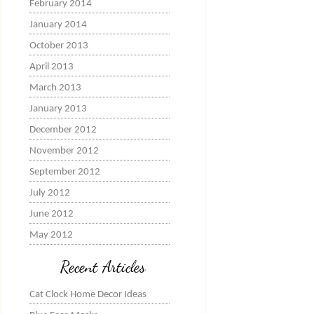
February 2014
January 2014
October 2013
April 2013
March 2013
January 2013
December 2012
November 2012
September 2012
July 2012
June 2012
May 2012
Recent Articles
Cat Clock Home Decor Ideas