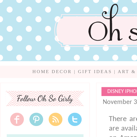
HOME DECOR
|
GIFT IDEAS
|
ART &
DISNEY IPHO
November 3
There ar
are avai