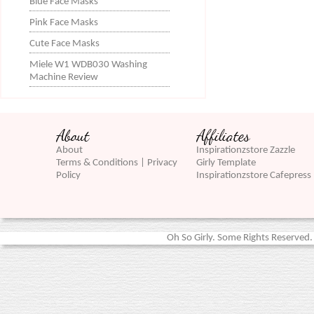
Blue Face Masks
Pink Face Masks
Cute Face Masks
Miele W1 WDB030 Washing
Machine Review
About
Affiliates
About
Inspirationzstore Zazzle
Terms & Conditions | Privacy
Girly Template
Policy
Inspirationzstore Cafepress
Oh So Girly. Some Rights Reserved. 