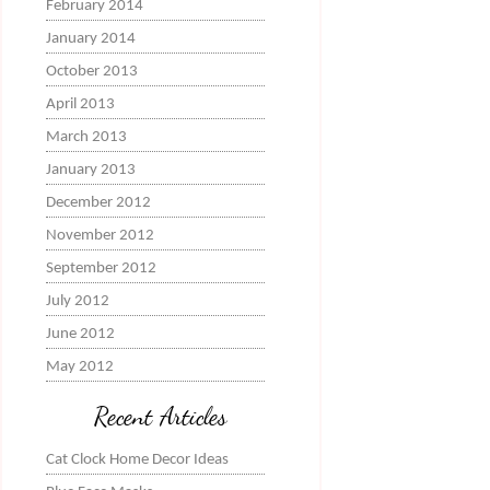
February 2014
January 2014
October 2013
April 2013
March 2013
January 2013
December 2012
November 2012
September 2012
July 2012
June 2012
May 2012
Recent Articles
Cat Clock Home Decor Ideas