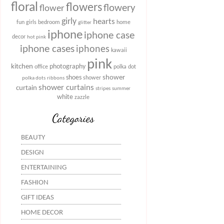
floral
flowers
flowery
flower
girly
hearts
fun
girls bedroom
home
glitter
iphone
iphone case
decor
hot pink
iphone cases
iphones
kawaii
pink
kitchen
photography
office
polka dot
shower
shoes
shower
polka dots
ribbons
shower curtains
curtain
stripes
summer
white
zazzle
Categories
BEAUTY
DESIGN
ENTERTAINING
FASHION
GIFT IDEAS
HOME DECOR