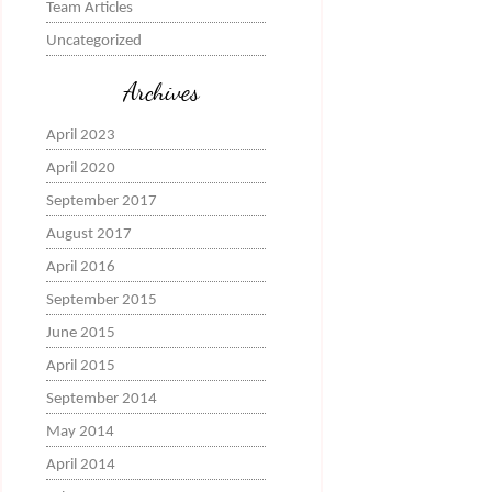
Team Articles
Uncategorized
Archives
April 2023
April 2020
September 2017
August 2017
April 2016
September 2015
June 2015
April 2015
September 2014
May 2014
April 2014