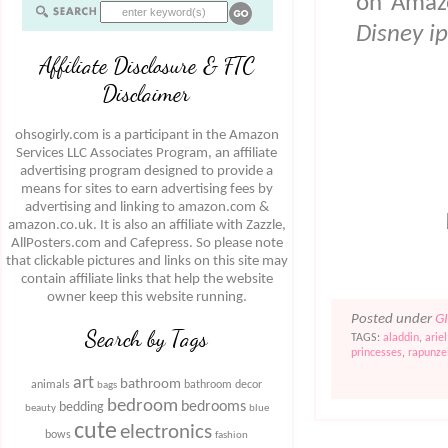
on Amazo
Disney i
Affiliate Disclosure & FTC
Disclaimer
ohsogirly.com is a participant in the Amazon
Services LLC Associates Program, an affiliate
advertising program designed to provide a
means for sites to earn advertising fees by
advertising and linking to amazon.com &
amazon.co.uk. It is also an affiliate with Zazzle,
AllPosters.com and Cafepress. So please note
that clickable pictures and links on this site may
contain affiliate links that help the website
owner keep this website running.
Posted under
G
Search by Tags
TAGS:
aladdin
,
ariel
princesses
,
rapunze
art
bathroom
animals
bathroom decor
bags
bedroom
bedrooms
bedding
beauty
blue
cute
electronics
bows
fashion