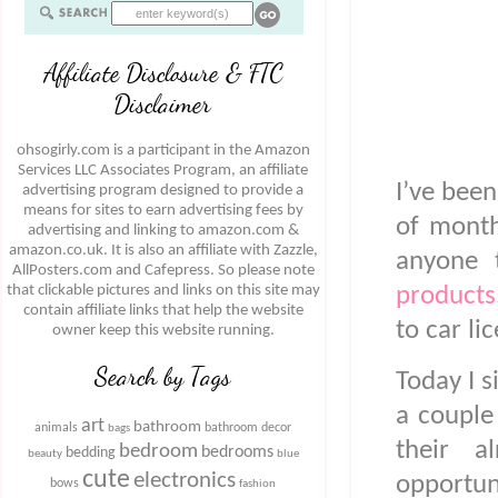
Affiliate Disclosure & FTC
Disclaimer
ohsogirly.com is a participant in the Amazon
Services LLC Associates Program, an affiliate
I’ve bee
advertising program designed to provide a
means for sites to earn advertising fees by
of month
advertising and linking to amazon.com &
amazon.co.uk. It is also an affiliate with Zazzle,
anyone 
AllPosters.com and Cafepress. So please note
that clickable pictures and links on this site may
products
contain affiliate links that help the website
to car li
owner keep this website running.
Search by Tags
Today I s
a couple
art
bathroom
animals
bathroom decor
bags
their a
bedroom
bedrooms
bedding
beauty
blue
cute
electronics
opportun
bows
fashion