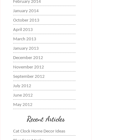
February 2014
January 2014
October 2013
April 2013
March 2013
January 2013
December 2012
November 2012
September 2012
July 2012
June 2012
May 2012
Recent Articles
Cat Clock Home Decor Ideas