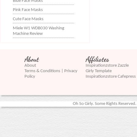
Blue Face Masks
Pink Face Masks
Cute Face Masks
Miele W1 WDB030 Washing
Machine Review
About
Affiliates
About
Inspirationzstore Zazzle
Terms & Conditions | Privacy
Girly Template
Policy
Inspirationzstore Cafepress
Oh So Girly. Some Rights Reserved. 