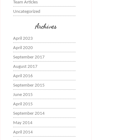
Team Articles
Uncategorized
Archives
April 2023
April 2020
September 2017
August 2017
April 2016
September 2015
June 2015
April 2015
September 2014
May 2014
April 2014