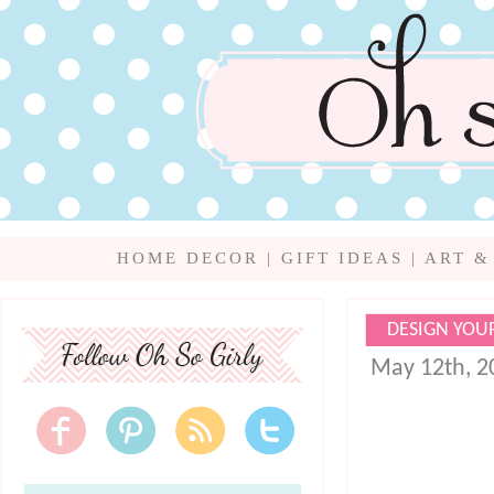
HOME DECOR
|
GIFT IDEAS
|
ART &
DESIGN YOU
May 12th, 2