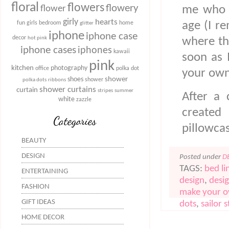
floral
flowers
flowery
me who h
flower
girly
hearts
age (I r
fun
girls bedroom
home
glitter
iphone
iphone case
decor
where th
hot pink
iphone cases
iphones
kawaii
soon as 
pink
kitchen
photography
office
polka dot
your own
shower
shoes
shower
polka dots
ribbons
shower curtains
curtain
stripes
summer
After a 
white
zazzle
created
Categories
pillowca
BEAUTY
DESIGN
Posted under
D
TAGS:
bed li
ENTERTAINING
design
,
desi
FASHION
make your 
GIFT IDEAS
dots
,
sailor s
HOME DECOR