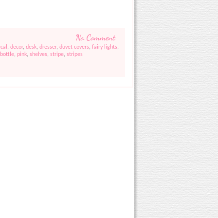
No Comment
cal
,
decor
,
desk
,
dresser
,
duvet covers
,
fairy lights
,
bottle
,
pink
,
shelves
,
stripe
,
stripes