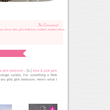
No Comment
ary decor
,
dots
,
girls bedroom
,
modern
,
modern decor
,
e girls bedroom
; [b.]
blue & pink girls
tage variety. For something a little
ary girly girls bedroom. Here’s what I