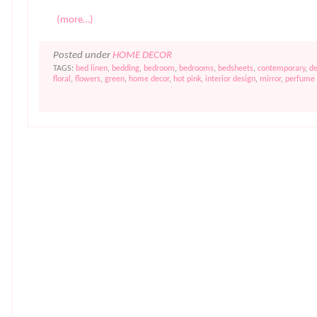
(more…)
Posted under
HOME DECOR
TAGS:
bed linen
,
bedding
,
bedroom
,
bedrooms
,
bedsheets
,
contemporary
,
de
floral
,
flowers
,
green
,
home decor
,
hot pink
,
interior design
,
mirror
,
perfume 