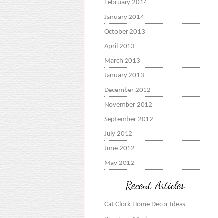
February 2014
January 2014
October 2013
April 2013
March 2013
January 2013
December 2012
November 2012
September 2012
July 2012
June 2012
May 2012
Recent Articles
Cat Clock Home Decor Ideas