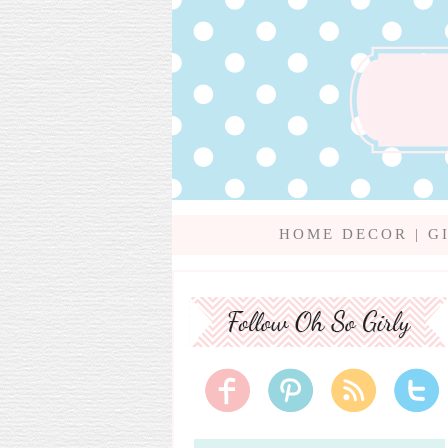
HOME DECOR
|
G