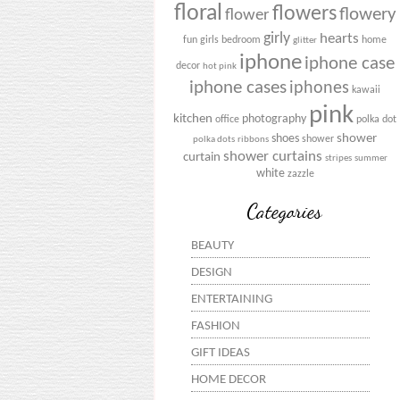
floral
flowers
flowery
flower
girly
hearts
fun
girls bedroom
home
glitter
iphone
iphone case
decor
hot pink
iphone cases
iphones
kawaii
pink
kitchen
photography
office
polka dot
shower
shoes
shower
polka dots
ribbons
shower curtains
curtain
stripes
summer
white
zazzle
Categories
BEAUTY
DESIGN
ENTERTAINING
FASHION
GIFT IDEAS
HOME DECOR