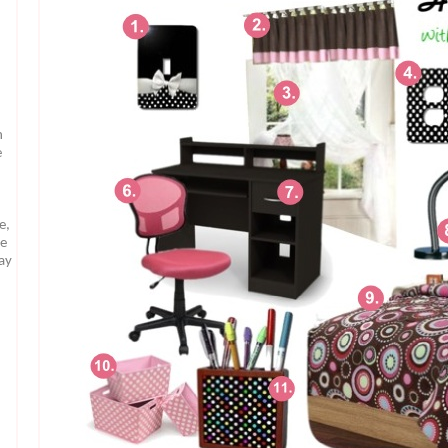
n
e
e,
te
may