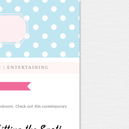
N
|
ENTERTAINING
bedroom
. Check out this contemporary