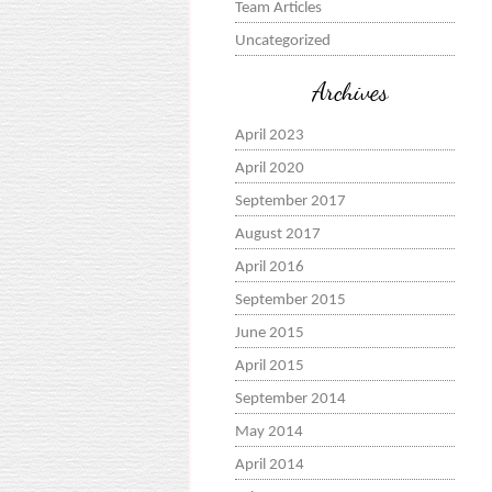
Team Articles
Uncategorized
Archives
April 2023
April 2020
September 2017
August 2017
April 2016
September 2015
June 2015
April 2015
September 2014
May 2014
April 2014