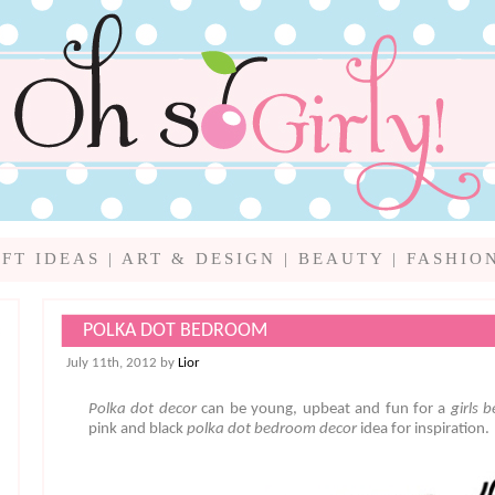
IFT IDEAS
|
ART & DESIGN
|
BEAUTY
|
FASHIO
POLKA DOT BEDROOM
July 11th, 2012 by
Lior
Polka dot decor
can be young, upbeat and fun for a
girls 
pink and black
polka dot bedroom
decor
idea for inspiration.