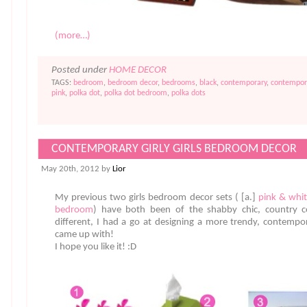
(more…)
Posted under
HOME DECOR
TAGS:
bedroom
,
bedroom decor
,
bedrooms
,
black
,
contemporary
,
contempor
pink
,
polka dot
,
polka dot bedroom
,
polka dots
CONTEMPORARY GIRLY GIRLS BEDROOM DECOR
May 20th, 2012 by
Lior
My previous two girls bedroom decor sets ( [a.]
pink & whit
bedroom
) have both been of the shabby chic, country cot
different, I had a go at designing a more trendy, contempor
came up with!
I hope you like it! :D