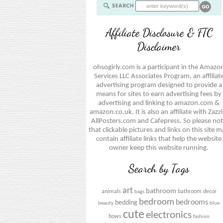
Affiliate Disclosure & FTC
Disclaimer
ohsogirly.com is a participant in the Amazo
Services LLC Associates Program, an affiliat
advertising program designed to provide a
means for sites to earn advertising fees by
advertising and linking to amazon.com &
amazon.co.uk. It is also an affiliate with Zazzl
AllPosters.com and Cafepress. So please no
that clickable pictures and links on this site 
contain affiliate links that help the website
owner keep this website running.
Search by Tags
art
bathroom
animals
bathroom decor
bags
bedroom
bedrooms
bedding
beauty
blue
cute
electronics
bows
fashion