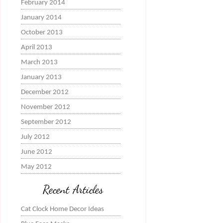
February 2014
January 2014
October 2013
April 2013
March 2013
January 2013
December 2012
November 2012
September 2012
July 2012
June 2012
May 2012
Recent Articles
Cat Clock Home Decor Ideas