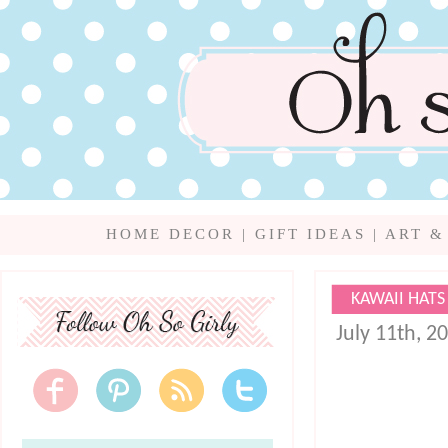
HOME DECOR
|
GIFT IDEAS
|
ART &
KAWAII HATS
July 11th, 2