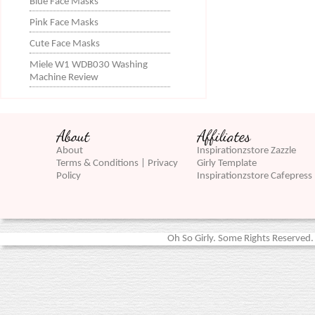
Blue Face Masks
Pink Face Masks
Cute Face Masks
Miele W1 WDB030 Washing
Machine Review
About
Affiliates
About
Inspirationzstore Zazzle
Terms & Conditions | Privacy
Girly Template
Policy
Inspirationzstore Cafepress
Oh So Girly. Some Rights Reserved. 