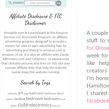
Affiliate Disclosure & FTC
Disclaimer
A couple
ohsogirly.com is a participant in the Amazon
Services LLC Associates Program, an affiliate
stuff to
advertising program designed to provide a
means for sites to earn advertising fees by
for Dinn
advertising and linking to amazon.com &
week for
amazon.co.uk. It is also an affiliate with Zazzle,
AllPosters.com and Cafepress. So please note
like hel
that clickable pictures and links on this site may
contain affiliate links that help the website
creators
owner keep this website running.
I’m hones
Search by Tags
Hamilton
I shared
art
bathroom
animals
bathroom decor
bags
bedroom
bedrooms
bedding
beauty
blue
facebook
cute
electronics
bows
fashion