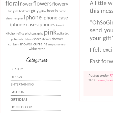
A little 
floral
flowers
flowery
flower
this mes
girly
hearts
fun
girls bedroom
home
glitter
iphone
iphone case
decor
hot pink
“OhSoGirl
iphone cases
iphones
kawaii
send you
pink
kitchen
photography
office
polka dot
your gift
shower
shoes
shower
polka dots
ribbons
shower curtains
curtain
stripes
summer
I felt ex
white
zazzle
Categories
Fast for
BEAUTY
Posted under
F
DESIGN
TAGS:
beanie
,
bean
ENTERTAINING
FASHION
GIFT IDEAS
HOME DECOR