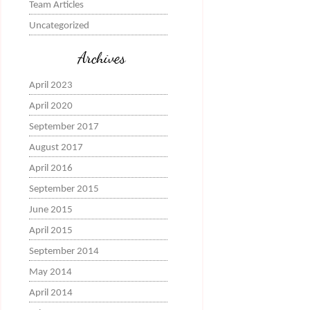
Team Articles
Uncategorized
Archives
April 2023
April 2020
September 2017
August 2017
April 2016
September 2015
June 2015
April 2015
September 2014
May 2014
April 2014