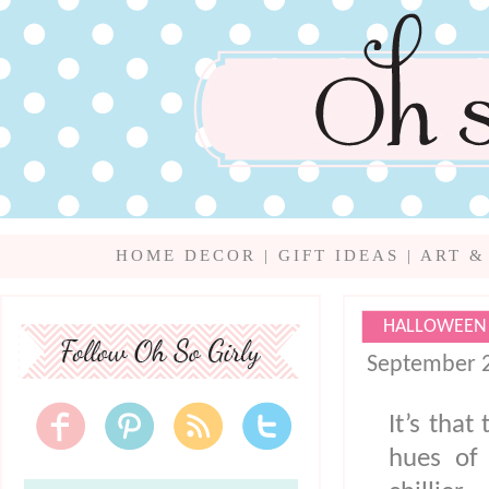
HOME DECOR
|
GIFT IDEAS
|
ART &
HALLOWEEN 
September 2
It’s that
hues of 