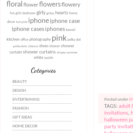
floral
flowers
flowery
flower
girly
hearts
fun
girls bedroom
home
glitter
iphone
iphone case
decor
hot pink
iphone cases
iphones
kawaii
pink
kitchen
photography
office
polka dot
shower
shoes
shower
polka dots
ribbons
shower curtains
curtain
stripes
summer
white
zazzle
Categories
BEAUTY
DESIGN
Posted under
E
ENTERTAINING
TAGS:
adult 
FASHION
invitations
,
GIFT IDEAS
halloween pa
party invitat
HOME DECOR