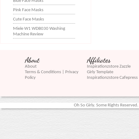
Blue Face Masks
Pink Face Masks
Cute Face Masks
Miele W1 WDB030 Washing
Machine Review
About
Affiliates
About
Inspirationzstore Zazzle
Terms & Conditions | Privacy
Girly Template
Policy
Inspirationzstore Cafepress
Oh So Girly. Some Rights Reserved. 