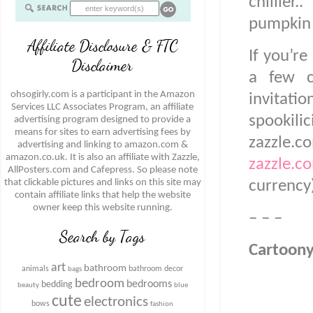
chillie
pumpkin
Affiliate Disclosure & FTC
If you’re
Disclaimer
a few c
ohsogirly.com is a participant in the Amazon
invitatio
Services LLC Associates Program, an affiliate
spookili
advertising program designed to provide a
means for sites to earn advertising fees by
zazzle.
advertising and linking to amazon.com &
amazon.co.uk. It is also an affiliate with Zazzle,
zazzle.c
AllPosters.com and Cafepress. So please note
that clickable pictures and links on this site may
currency
contain affiliate links that help the website
owner keep this website running.
– – –
Search by Tags
Cartoony
art
bathroom
animals
bathroom decor
bags
bedroom
bedrooms
bedding
beauty
blue
cute
electronics
bows
fashion