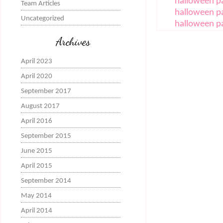
halloween pa
Team Articles
halloween p
Uncategorized
halloween p
Archives
April 2023
April 2020
September 2017
August 2017
April 2016
September 2015
June 2015
April 2015
September 2014
May 2014
April 2014