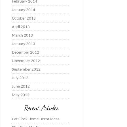
February 2014
January 2014
October 2013
April 2013
March 2013
January 2013
December 2012
November 2012
September 2012
July 2012
June 2012
May 2012
Recent Articles
Cat Clock Home Decor Ideas