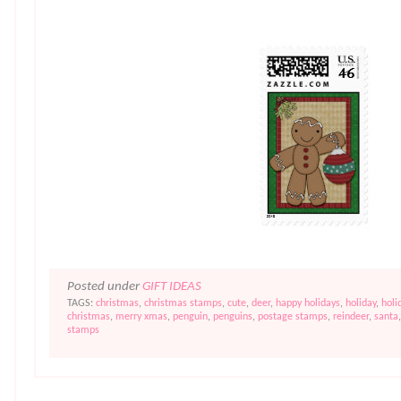
Posted under
GIFT IDEAS
TAGS:
christmas
,
christmas stamps
,
cute
,
deer
,
happy holidays
,
holiday
,
holi
christmas
,
merry xmas
,
penguin
,
penguins
,
postage stamps
,
reindeer
,
santa
stamps