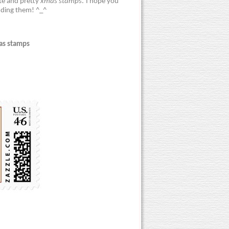
ute and pretty
xmas stamps
. I hope you
nding them! ^_^
as stamps