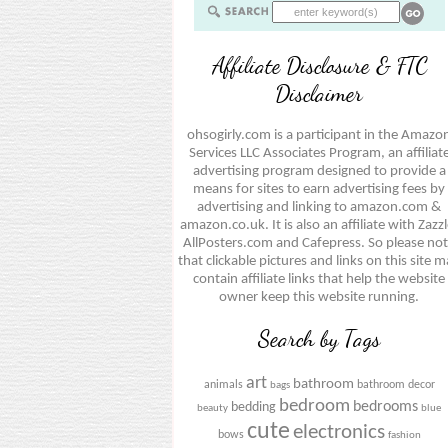
Affiliate Disclosure & FTC
Disclaimer
ohsogirly.com is a participant in the Amazo
Services LLC Associates Program, an affiliat
advertising program designed to provide a
means for sites to earn advertising fees by
advertising and linking to amazon.com &
amazon.co.uk. It is also an affiliate with Zazzl
AllPosters.com and Cafepress. So please no
that clickable pictures and links on this site 
contain affiliate links that help the website
owner keep this website running.
Search by Tags
art
bathroom
animals
bathroom decor
bags
bedroom
bedrooms
bedding
beauty
blue
cute
electronics
bows
fashion