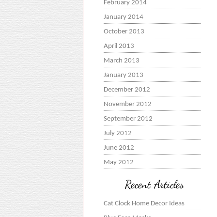
February 2014
January 2014
October 2013
April 2013
March 2013
January 2013
December 2012
November 2012
September 2012
July 2012
June 2012
May 2012
Recent Articles
Cat Clock Home Decor Ideas