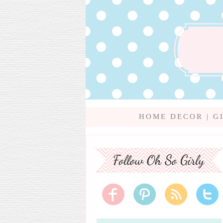
HOME DECOR
|
G