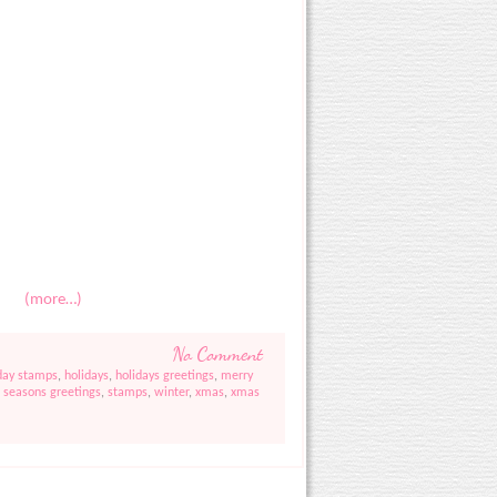
(more…)
No Comment
day stamps
,
holidays
,
holidays greetings
,
merry
,
seasons greetings
,
stamps
,
winter
,
xmas
,
xmas