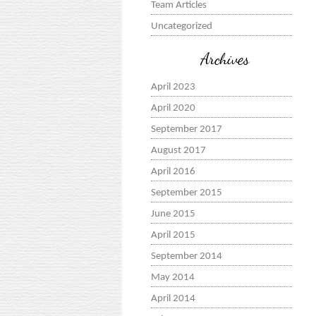
Team Articles
Uncategorized
Archives
April 2023
April 2020
September 2017
August 2017
April 2016
September 2015
June 2015
April 2015
September 2014
May 2014
April 2014