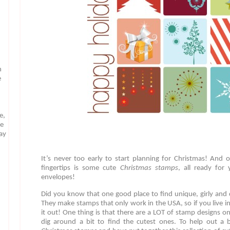
n
e
e,
te
may
It’s never too early to start planning for Christmas! And 
fingertips is some cute
Christmas stamps
, all ready for
envelopes!
Did you know that one good place to find unique, girly and
They make stamps that only work in the USA, so if you live in
it out! One thing is that there are a LOT of stamp designs
dig around a bit to find the cutest ones. To help out a b