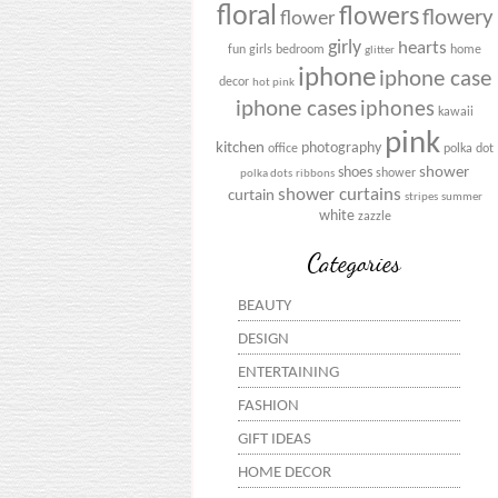
floral
flowers
flowery
flower
girly
hearts
fun
girls bedroom
home
glitter
iphone
iphone case
decor
hot pink
iphone cases
iphones
kawaii
pink
kitchen
photography
office
polka dot
shower
shoes
shower
polka dots
ribbons
shower curtains
curtain
stripes
summer
white
zazzle
Categories
BEAUTY
DESIGN
ENTERTAINING
FASHION
GIFT IDEAS
HOME DECOR