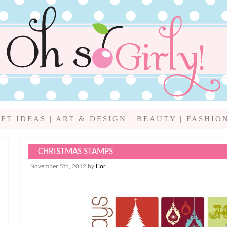
IFT IDEAS
|
ART & DESIGN
|
BEAUTY
|
FASHIO
CHRISTMAS STAMPS
November 5th, 2012 by
Lior