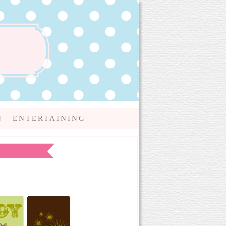
N
|
ENTERTAINING