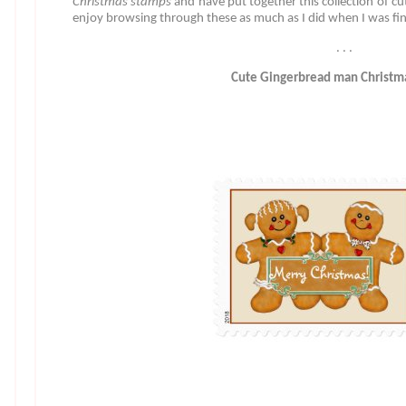
Christmas stamps
and have put together this collection of c
enjoy browsing through these as much as I did when I was fi
. . .
Cute Gingerbread man Christm