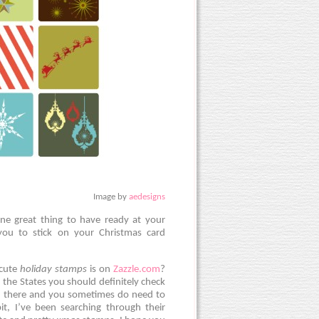
Image by
aedesigns
one great thing to have ready at your
 you to stick on your Christmas card
 cute
holiday stamps
is on
Zazzle.com
?
 the States you should definitely check
 on there and you sometimes do need to
it, I’ve been searching through their