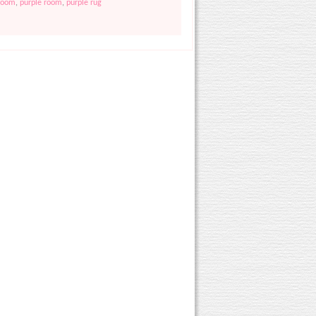
droom
,
purple room
,
purple rug