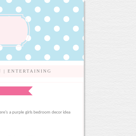
N
|
ENTERTAINING
ere’s a purple girls bedroom decor idea