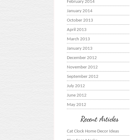
February 2014
January 2014
October 2013
April 2013
March 2013
January 2013
December 2012
November 2012
September 2012
July 2012
June 2012
May 2012
Recent Articles
Cat Clock Home Decor Ideas