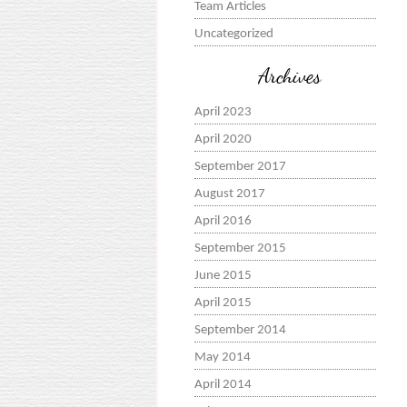
Team Articles
Uncategorized
Archives
April 2023
April 2020
September 2017
August 2017
April 2016
September 2015
June 2015
April 2015
September 2014
May 2014
April 2014