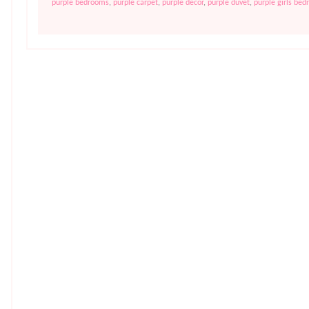
purple bedrooms
,
purple carpet
,
purple decor
,
purple duvet
,
purple girls be