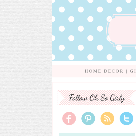
HOME DECOR
|
G