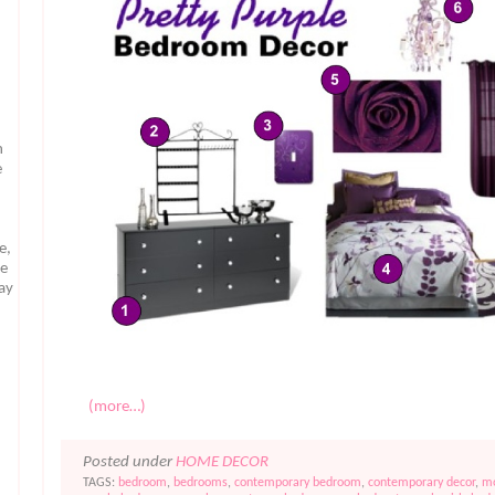
n
e
e,
te
may
(more…)
Posted under
HOME DECOR
TAGS:
bedroom
,
bedrooms
,
contemporary bedroom
,
contemporary decor
,
m