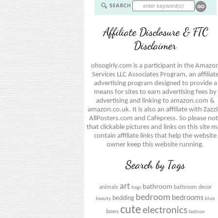
Affiliate Disclosure & FTC
Disclaimer
ohsogirly.com is a participant in the Amazo
Services LLC Associates Program, an affiliat
advertising program designed to provide a
means for sites to earn advertising fees by
advertising and linking to amazon.com &
amazon.co.uk. It is also an affiliate with Zazzl
AllPosters.com and Cafepress. So please no
that clickable pictures and links on this site 
contain affiliate links that help the website
owner keep this website running.
Search by Tags
art
bathroom
animals
bathroom decor
bags
bedroom
bedrooms
bedding
beauty
blue
cute
electronics
bows
fashion