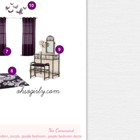
No Comment
odern
,
purple
,
purple bedroom
,
purple bedroom decor
,