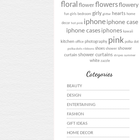
floral
flowers
flowery
flower
girly
hearts
fun
girls bedroom
home
glitter
iphone
iphone case
decor
hot pink
iphone cases
iphones
kawaii
pink
kitchen
photography
office
polka dot
shower
shoes
shower
polka dots
ribbons
shower curtains
curtain
stripes
summer
white
zazzle
Categories
BEAUTY
DESIGN
ENTERTAINING
FASHION
GIFT IDEAS
HOME DECOR