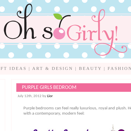
IFT IDEAS
|
ART & DESIGN
|
BEAUTY
|
FASHIO
PURPLE GIRLS BEDROOM
July 12th, 2012 by
Lior
Purple bedrooms can feel really luxurious, royal and plush. H
with a contemporary, modern feel: