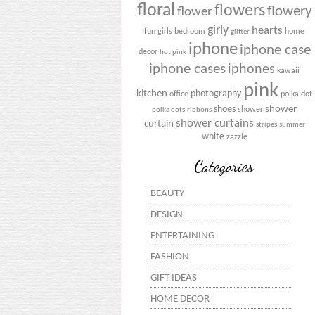
floral
flowers
flowery
flower
girly
hearts
fun
girls bedroom
home
glitter
iphone
iphone case
decor
hot pink
iphone cases
iphones
kawaii
pink
kitchen
photography
office
polka dot
shower
shoes
shower
polka dots
ribbons
shower curtains
curtain
stripes
summer
white
zazzle
Categories
BEAUTY
DESIGN
ENTERTAINING
FASHION
GIFT IDEAS
HOME DECOR