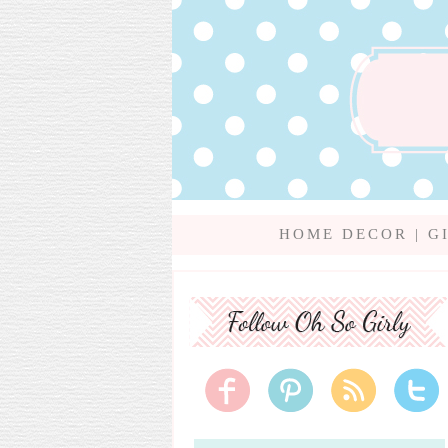
HOME DECOR
|
G