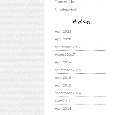
Team Articles
Uncategorized
Archives
April 2023
April 2020
September 2017
August 2017
April 2016
September 2015
June 2015
April 2015
September 2014
May 2014
April 2014