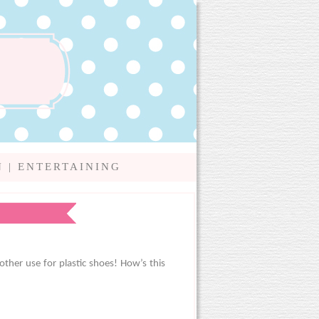
N
|
ENTERTAINING
other use for plastic shoes! How’s this