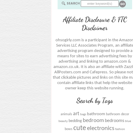
Affiliate Disclosure & FTC
Disclaimer
ohsogirly.com is a participant in the Amazo
Services LLC Associates Program, an affiliat
advertising program designed to provide a
means for sites to earn advertising fees by
advertising and linking to amazon.com &
amazon.co.uk. It is also an affiliate with Zazzl
AllPosters.com and Cafepress. So please no
that clickable pictures and links on this site 
contain affiliate links that help the website
owner keep this website running.
Search by Tags
art
bathroom
animals
bathroom decor
bags
bedroom
bedrooms
bedding
beauty
blue
cute
electronics
bows
fashion