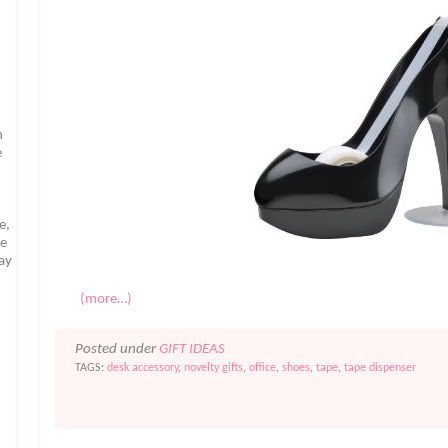
n
e
e,
te
may
(more…)
Posted under
GIFT IDEAS
TAGS:
desk accessory
,
novelty gifts
,
office
,
shoes
,
tape
,
tape dispenser