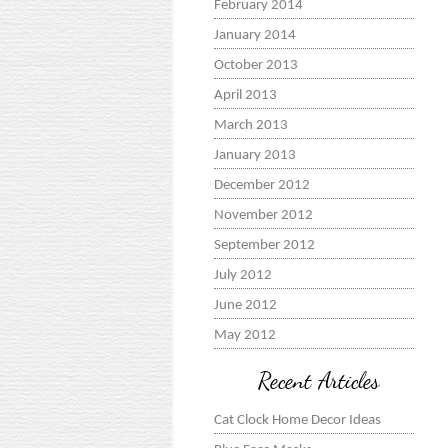
February 2014
January 2014
October 2013
April 2013
March 2013
January 2013
December 2012
November 2012
September 2012
July 2012
June 2012
May 2012
Recent Articles
Cat Clock Home Decor Ideas