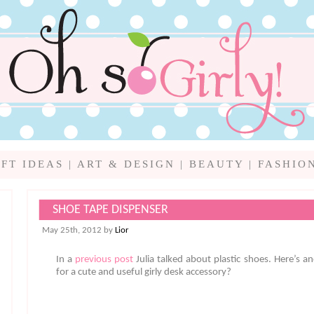
IFT IDEAS
|
ART & DESIGN
|
BEAUTY
|
FASHIO
SHOE TAPE DISPENSER
May 25th, 2012 by
Lior
In a
previous post
Julia talked about plastic shoes. Here’s an
for a cute and useful girly desk accessory?