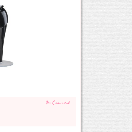
No Comment