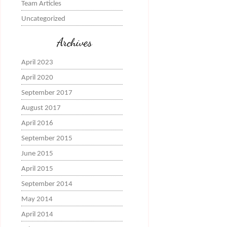
Team Articles
Uncategorized
Archives
April 2023
April 2020
September 2017
August 2017
April 2016
September 2015
June 2015
April 2015
September 2014
May 2014
April 2014