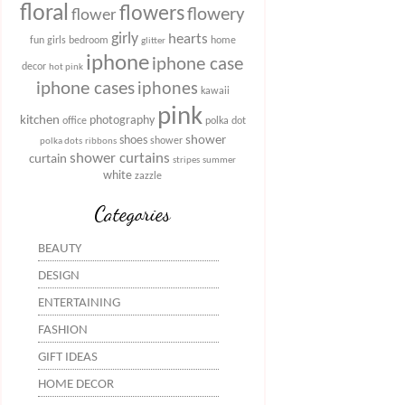
floral
flowers
flowery
flower
girly
hearts
fun
girls bedroom
home
glitter
iphone
iphone case
decor
hot pink
iphone cases
iphones
kawaii
pink
kitchen
photography
office
polka dot
shower
shoes
shower
polka dots
ribbons
shower curtains
curtain
stripes
summer
white
zazzle
Categories
BEAUTY
DESIGN
ENTERTAINING
FASHION
GIFT IDEAS
HOME DECOR