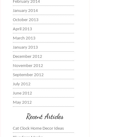
February 2014
January 2014
October 2013
April 2013
March 2013
January 2013
December 2012
November 2012
September 2012
July 2012
June 2012
May 2012
Recent Articles
Cat Clock Home Decor Ideas