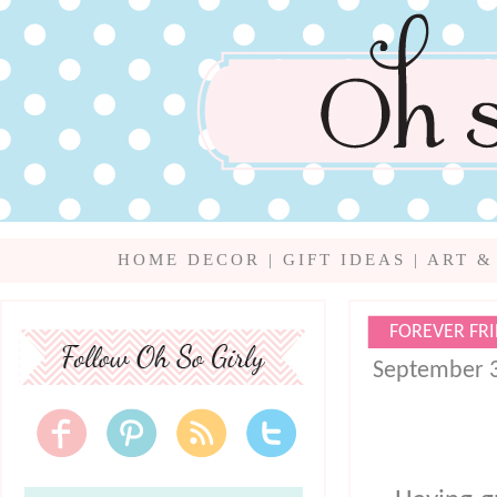
HOME DECOR
|
GIFT IDEAS
|
ART &
FOREVER FR
September 3