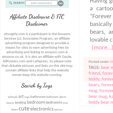
Having g
a carto
Affiliate Disclosure & FTC
“Forever 
Disclaimer
basicall
bears, a
ohsogirly.com is a participant in the Amazon
Services LLC Associates Program, an affiliate
lovable c
advertising program designed to provide a
(more…
means for sites to earn advertising fees by
advertising and linking to amazon.com &
amazon.co.uk. It is also an affiliate with Zazzle,
AllPosters.com and Cafepress. So please note
Posted under
G
that clickable pictures and links on this site may
TAGS:
bear 
contain affiliate links that help the website
friend
,
forev
owner keep this website running.
teddy
,
forev
Search by Tags
bears
,
forev
mug
,
foreve
art
bear mug
,
k
bathroom
animals
bathroom decor
bags
bedroom
teddy bear 
bedrooms
bedding
beauty
blue
cute
electronics
bows
fashion