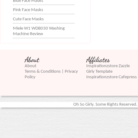
Blue Face Masks
Pink Face Masks
Cute Face Masks
Miele W1 WDB030 Washing
Machine Review
About
Affiliates
About
Inspirationzstore Zazzle
Terms & Conditions | Privacy
Girly Template
Policy
Inspirationzstore Cafepress
Oh So Girly. Some Rights Reserved. 