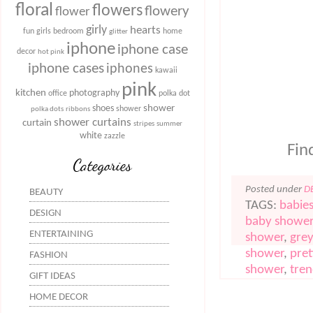
floral
flowers
flowery
flower
girly
hearts
fun
girls bedroom
home
glitter
iphone
iphone case
decor
hot pink
iphone cases
iphones
kawaii
pink
kitchen
photography
office
polka dot
shower
shoes
shower
polka dots
ribbons
shower curtains
curtain
stripes
summer
white
zazzle
Find
Categories
Posted under
D
BEAUTY
TAGS:
babie
DESIGN
baby shower
ENTERTAINING
shower
,
gre
shower
,
pret
FASHION
shower
,
tre
GIFT IDEAS
HOME DECOR