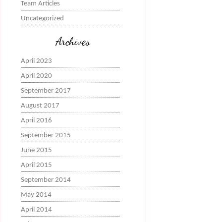
Team Articles
Uncategorized
Archives
April 2023
April 2020
September 2017
August 2017
April 2016
September 2015
June 2015
April 2015
September 2014
May 2014
April 2014