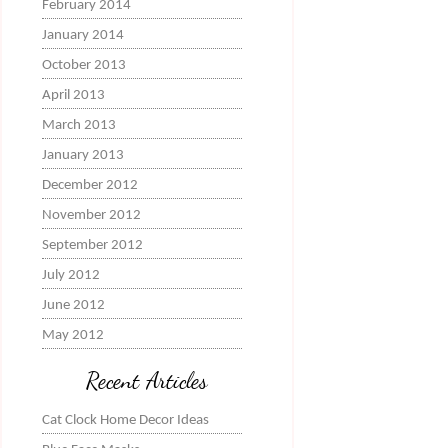
February 2014
January 2014
October 2013
April 2013
March 2013
January 2013
December 2012
November 2012
September 2012
July 2012
June 2012
May 2012
Recent Articles
Cat Clock Home Decor Ideas