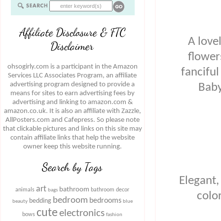
Affiliate Disclosure & FTC
A love
Disclaimer
flower
ohsogirly.com is a participant in the Amazon
fanciful
Services LLC Associates Program, an affiliate
advertising program designed to provide a
Baby
means for sites to earn advertising fees by
advertising and linking to amazon.com &
amazon.co.uk. It is also an affiliate with Zazzle,
AllPosters.com and Cafepress. So please note
that clickable pictures and links on this site may
contain affiliate links that help the website
owner keep this website running.
Search by Tags
Elegant,
art
bathroom
animals
bathroom decor
bags
colo
bedroom
bedrooms
bedding
beauty
blue
cute
electronics
bows
fashion