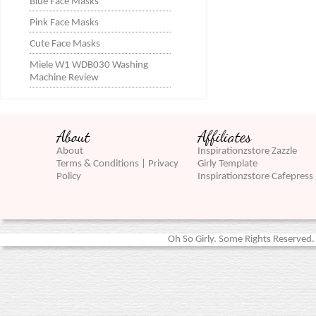
Blue Face Masks
Pink Face Masks
Cute Face Masks
Miele W1 WDB030 Washing
Machine Review
About
Affiliates
About
Inspirationzstore Zazzle
Terms & Conditions | Privacy
Girly Template
Policy
Inspirationzstore Cafepress
Oh So Girly. Some Rights Reserved. 