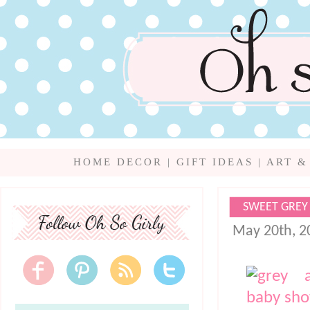
HOME DECOR
|
GIFT IDEAS
|
ART &
SWEET GREY
May 20th, 2