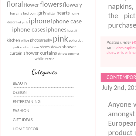
floral
flowers
flowery
flower
napkins, 
girly
hearts
fun
girls bedroom
home
glitter
the pic
iphone
iphone case
decor
hot pink
purchas
iphone cases
iphones
kawaii
pink
kitchen
photography
office
polka dot
Posted under
H
shower
shoes
shower
polka dots
ribbons
TAGS:
cloth napkins
shower curtains
picnic
,
pink
,
pink na
curtain
stripes
summer
white
zazzle
Categories
CONTEMPORA
BEAUTY
July 2nd, 2
DESIGN
ENTERTAINING
Anyone w
FASHION
amongst m
GIFT IDEAS
European
HOME DECOR
product 