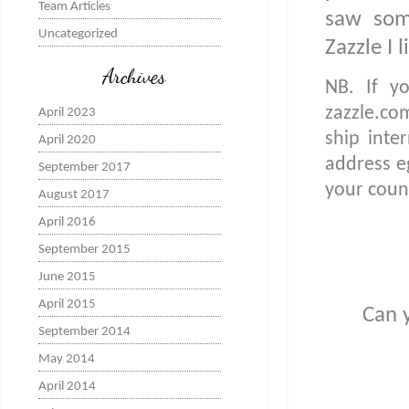
Team Articles
saw som
Uncategorized
Zazzle I 
Archives
NB. If yo
zazzle.co
April 2023
ship inte
April 2020
address eg 
September 2017
your coun
August 2017
April 2016
September 2015
June 2015
April 2015
Can y
September 2014
May 2014
April 2014