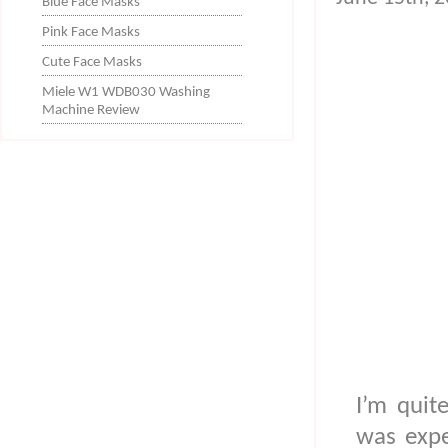
Blue Face Masks
Pink Face Masks
Cute Face Masks
Miele W1 WDB030 Washing
Machine Review
I’m quit
was expe