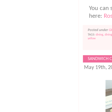
You can s
here:
Ros
Posted under
G
TAGS:
dining
,
dinin
yellow
SANDWICH C
May 19th, 2