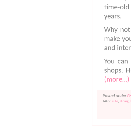
time-old
years.
Why not 
make your
and inte
You can 
shops. H
(more…)
Posted under
E
TAGS:
cute
,
dining
,