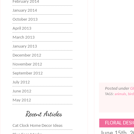
February 2014
January 2014
October 2013
April 2013
March 2013
January 2013
December 2012
November 2012
September 2012
July 2012
Posted under
G
June 2012
TAGS:
animals
,
bird
May 2012
Recent Articles
FLORAL DESI
Cat Clock Home Decor Ideas
June 15th, 