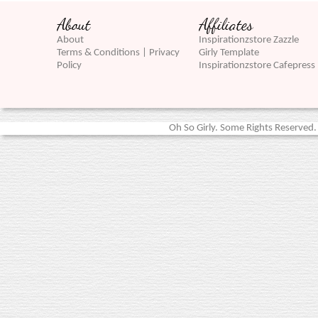
About
Affiliates
About
Inspirationzstore Zazzle
Terms & Conditions | Privacy
Girly Template
Policy
Inspirationzstore Cafepress
Oh So Girly. Some Rights Reserved. 