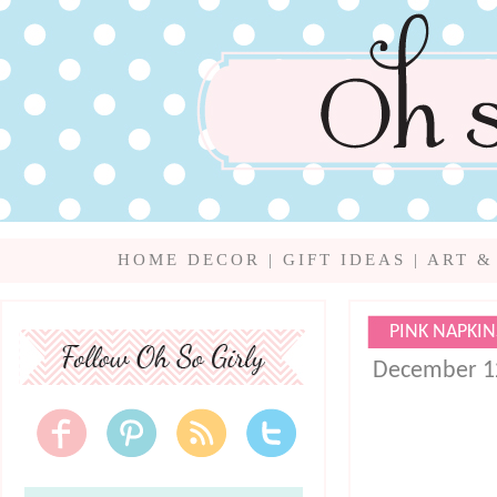
HOME DECOR
|
GIFT IDEAS
|
ART &
PINK NAPKIN
December 1