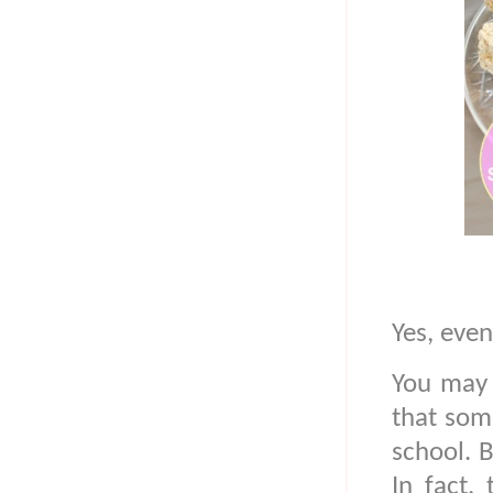
Yes, eve
You may 
that som
school. B
In fact,