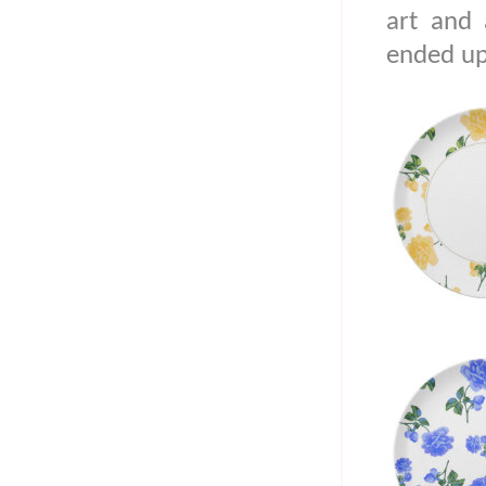
art and 
ended up