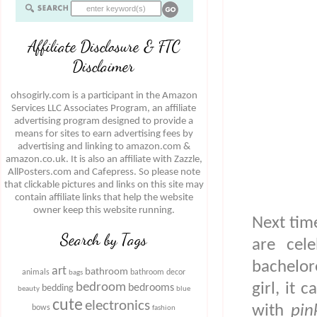
Affiliate Disclosure & FTC
Disclaimer
ohsogirly.com is a participant in the Amazon
Services LLC Associates Program, an affiliate
advertising program designed to provide a
means for sites to earn advertising fees by
advertising and linking to amazon.com &
amazon.co.uk. It is also an affiliate with Zazzle,
AllPosters.com and Cafepress. So please note
that clickable pictures and links on this site may
contain affiliate links that help the website
owner keep this website running.
Next time
Search by Tags
are cele
bachelor
art
bathroom
animals
bathroom decor
bags
girl, it 
bedroom
bedrooms
bedding
beauty
blue
cute
electronics
with
pin
bows
fashion