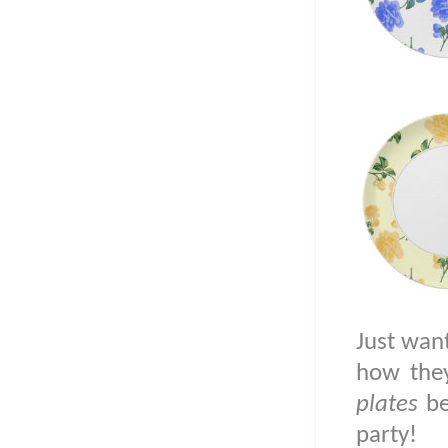
Just wan
how they
plates
be
party!