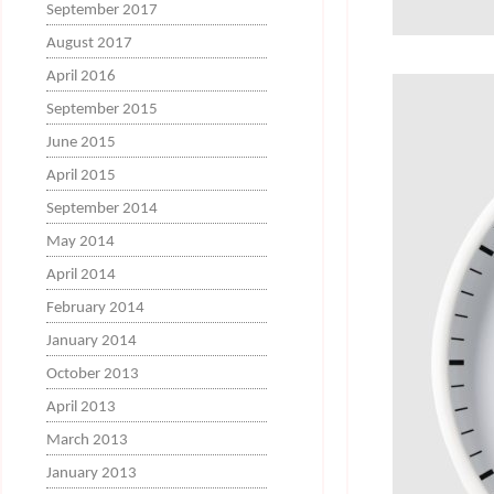
September 2017
August 2017
April 2016
September 2015
June 2015
April 2015
September 2014
May 2014
April 2014
February 2014
January 2014
October 2013
April 2013
March 2013
January 2013