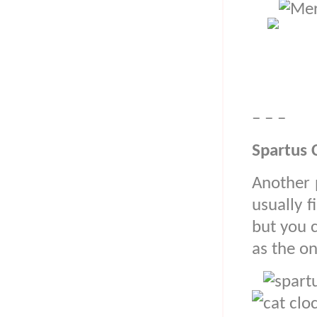
– – –
Spartus 
Another p
usually f
but you 
as the o