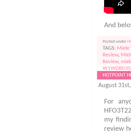
And below
Posted under
H
TAGS:
Miele
Review
,
Mie
Review
,
miel
W1WDB030
HOTPOINT H
August 31st
For any
HFO3T22
my findi
review he