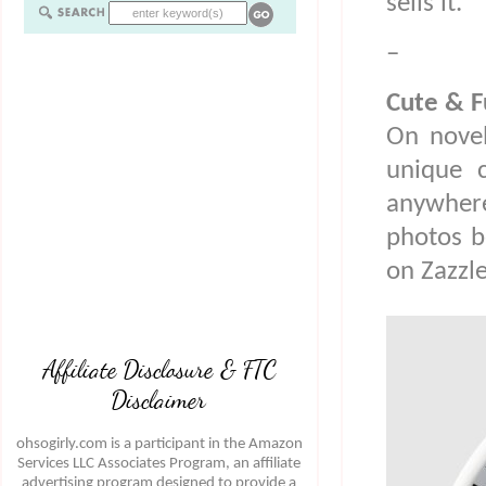
sells it.
–
Cute & F
On novel
unique 
anywhere
photos b
on Zazzle
Affiliate Disclosure & FTC
Disclaimer
ohsogirly.com is a participant in the Amazon
Services LLC Associates Program, an affiliate
advertising program designed to provide a