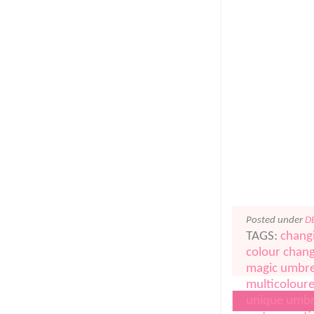
Posted under
D
TAGS:
chang
colour chang
magic umbre
multicolour
unique umbr