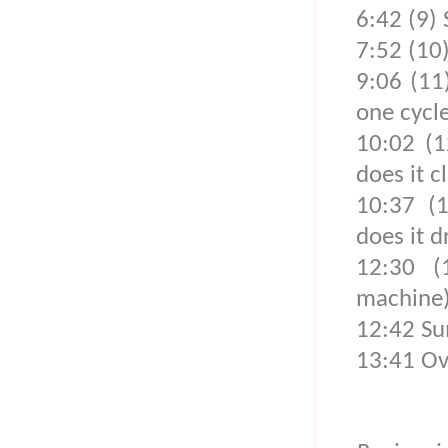
6:42 (9) 
7:52 (10
9:06 (11
one cycle
10:02 (1
does it c
10:37 (
does it d
12:30 (
machine
12:42 Su
13:41 Ove