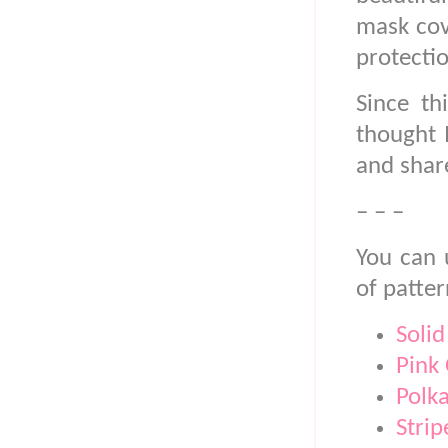
mask cove
protectio
Since th
thought 
and shar
– – –
You can 
of patter
Solid
Pink
Polk
Strip