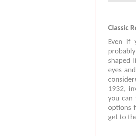
– – –
Classic R
Even if 
probably 
shaped l
eyes and
considere
1932, in
you can 
options 
get to th