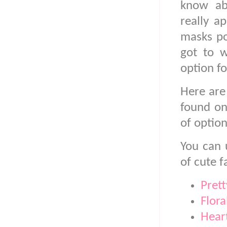
know ab
really a
masks po
got to w
option fo
Here are
found on
of option
You can 
of cute f
Pret
Flor
Hear