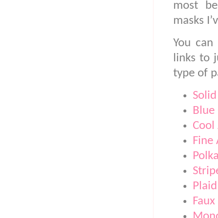
most bea
masks I’v
You can 
links to
type of p
Solid
Blue
Cool 
Fine 
Polk
Strip
Plaid
Faux 
Mono