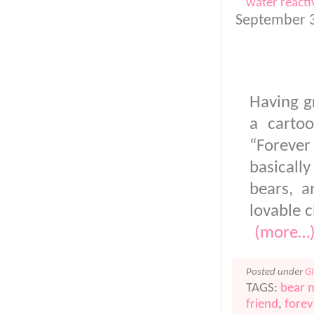
water reacti
FOREVER FR
September 3
Having g
a carto
“Forever 
basicall
bears, a
lovable c
(more…
Posted under
G
TAGS:
bear 
friend
,
forev