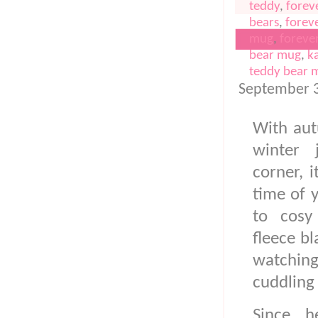
teddy
,
forev
bears
,
forev
mug
,
foreve
bear mug
,
k
teddy bear 
PINK FLEECE
September 3
With au
winter 
corner, i
time of y
to cosy
fleece b
watchin
cuddling 
Since h