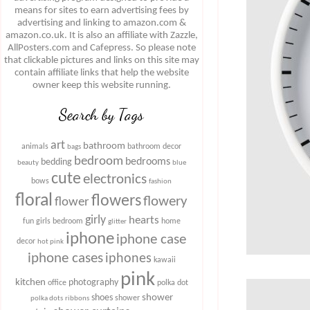
means for sites to earn advertising fees by
advertising and linking to amazon.com &
amazon.co.uk. It is also an affiliate with Zazzle,
AllPosters.com and Cafepress. So please note
that clickable pictures and links on this site may
contain affiliate links that help the website
owner keep this website running.
Search by Tags
art
bathroom
animals
bathroom decor
bags
bedroom
bedrooms
bedding
beauty
blue
cute
electronics
bows
fashion
floral
flowers
flowery
flower
girly
hearts
fun
girls bedroom
home
glitter
iphone
iphone case
decor
hot pink
iphone cases
iphones
kawaii
pink
kitchen
photography
office
polka dot
shower
shoes
shower
polka dots
ribbons