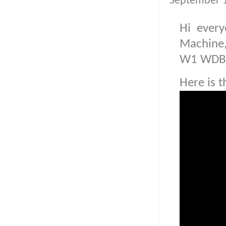
September 1
Hi every
Machine
W1 WDB
Here is t