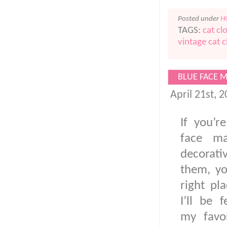
Posted under
H
TAGS:
cat cl
vintage cat c
BLUE FACE 
April 21st, 
If you’r
face ma
decorat
them, yo
right pla
I’ll be 
my favor