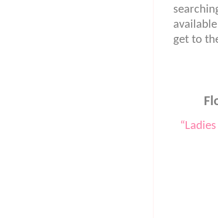
searchi
available
get to t
Fl
“Ladies