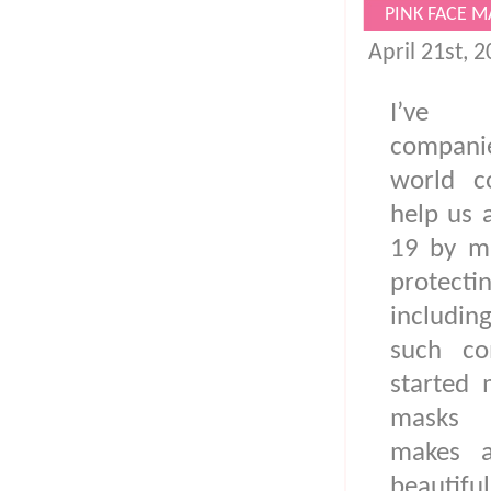
PINK FACE M
April 21st, 
I’ve 
compani
world c
help us 
19 by ma
protec
includin
such c
started 
masks 
makes a
beautifu