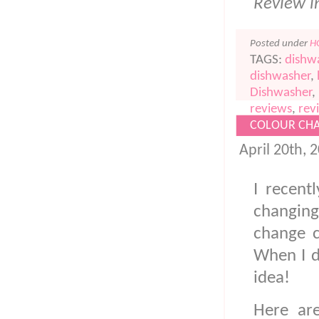
Review i
Posted under
H
TAGS:
dishw
dishwasher
,
Dishwasher
,
reviews
,
rev
COLOUR CHA
April 20th, 
I recent
changin
change c
When I d
idea!
Here ar