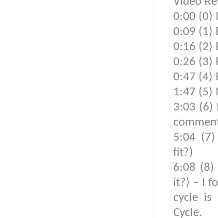
Video Re
0:00 (0) 
0:09 (1)
0:16 (2)
0:26 (3) 
0:47 (4)
1:47 (5) 
3:03 (6) 
comments
5:04 (7)
fit?)
6:08 (8)
it?) – I 
cycle is
Cycle.