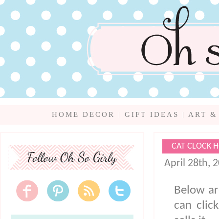
HOME DECOR
|
GIFT IDEAS
|
ART &
CAT CLOCK 
April 28th, 
Below ar
can clic