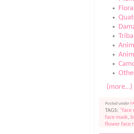
Flora
Quatr
Dam
Triba
Anim
Anima
Camo
Othe
(more…)
Posted under
F
TAGS:
"face
face mask
,
b
flower face