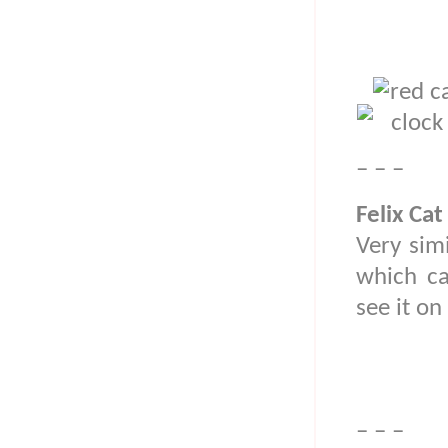
– – –
Felix Cat
Very simi
which ca
see it o
– – –