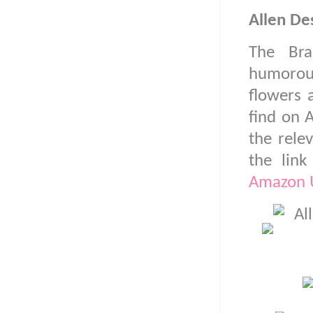
Allen De
The Br
humorous
flowers 
find on 
the rele
the lin
Amazon 