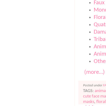
Faux 
Mono
Flora
Quatr
Dam
Triba
Anim
Anima
Othe
(more…)
Posted under
F
TAGS:
anima
cute face ma
masks
,
flora