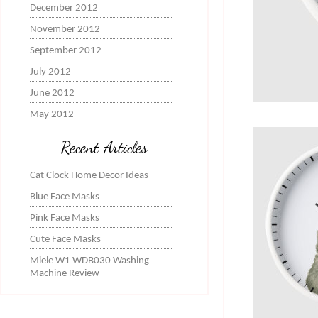
December 2012
November 2012
September 2012
July 2012
June 2012
May 2012
Recent Articles
Cat Clock Home Decor Ideas
Blue Face Masks
Pink Face Masks
Cute Face Masks
Miele W1 WDB030 Washing
Machine Review