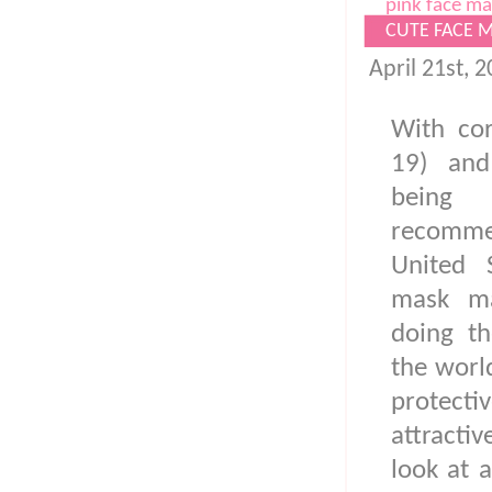
pink face ma
CUTE FACE 
April 21st, 
With cor
19) and
being 
recomm
United 
mask ma
doing th
the worl
protect
attracti
look at a