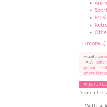
Anima
Spor
Musi
Retro
Othe
(more…)
Posted under
H
TAGS:
baby 
personalized
photo blank
WILL YOU BE
September 2
With a l