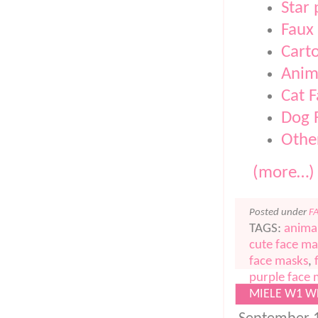
Star
Faux
Cart
Anim
Cat 
Dog 
Othe
(more…)
Posted under
F
TAGS:
anima
cute face ma
face masks
,
purple face
MIELE W1 W