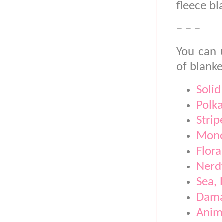
fleece bl
– – –
You can 
of blanke
Solid
Polk
Strip
Mono
Flora
Nerd
Sea,
Dam
Anim