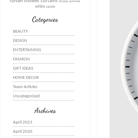
shower curtains
curtain
stripes
summer
white
zazzle
Categories
BEAUTY
DESIGN
ENTERTAINING
FASHION
GIFT IDEAS
HOME DECOR
Team Articles
Uncategorized
Archives
April 2023
April 2020