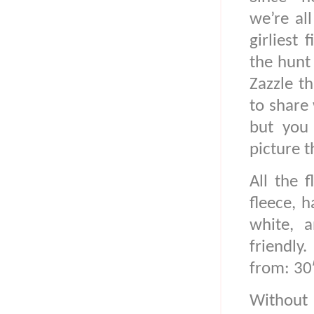
we’re all
girliest 
the hunt 
Zazzle t
to share 
but you
picture t
All the 
fleece, h
white, 
friendly
from: 30
Without 