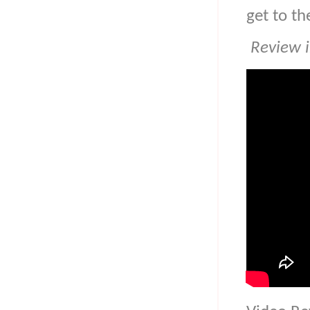
get to th
Review i