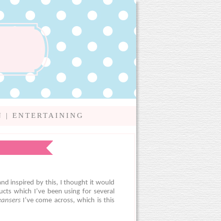
N
|
ENTERTAINING
nd inspired by this, I thought it would
cts which I’ve been using for several
leansers
I’ve come across, which is this