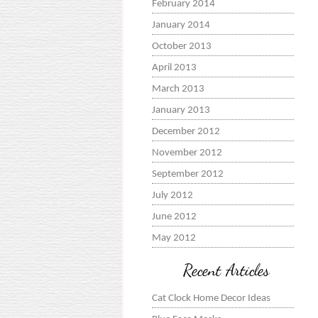
February 2014
January 2014
October 2013
April 2013
March 2013
January 2013
December 2012
November 2012
September 2012
July 2012
June 2012
May 2012
Recent Articles
Cat Clock Home Decor Ideas