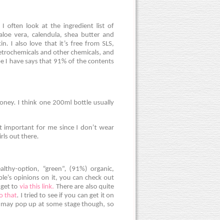
often look at the ingredient list of
 aloe vera, calendula, shea butter and
in. I also love that it’s free from SLS,
etrochemicals and other chemicals, and
ube I have says that 91% of the contents
oney. I think one 200ml bottle usually
at important for me since I don’t wear
rls out there.
althy-option, “green”, (91%) organic,
ple’s opinions on it, you can check out
 get to
via this link.
There are also quite
to that
. I tried to see if you can get it on
t may pop up at some stage though, so