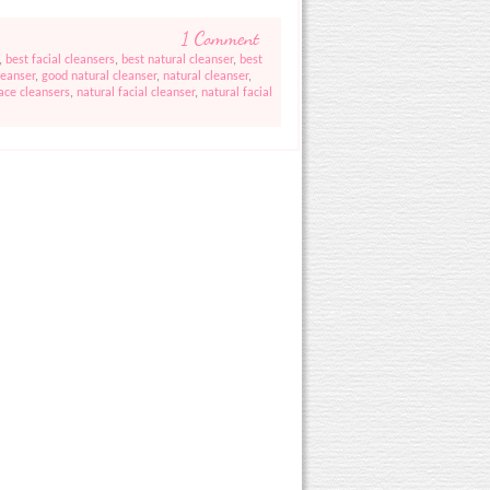
1 Comment
,
best facial cleansers
,
best natural cleanser
,
best
leanser
,
good natural cleanser
,
natural cleanser
,
face cleansers
,
natural facial cleanser
,
natural facial