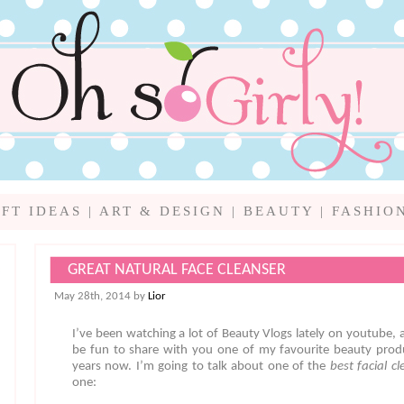
IFT IDEAS
|
ART & DESIGN
|
BEAUTY
|
FASHIO
GREAT NATURAL FACE CLEANSER
May 28th, 2014 by
Lior
I’ve been watching a lot of Beauty Vlogs lately on youtube, a
be fun to share with you one of my favourite beauty produ
years now. I’m going to talk about one of the
best facial c
one: