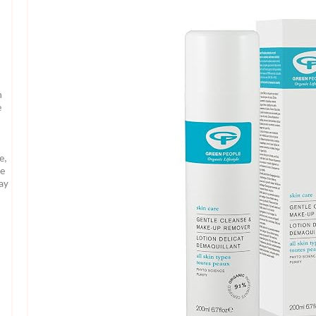
n
e
e,
te
may