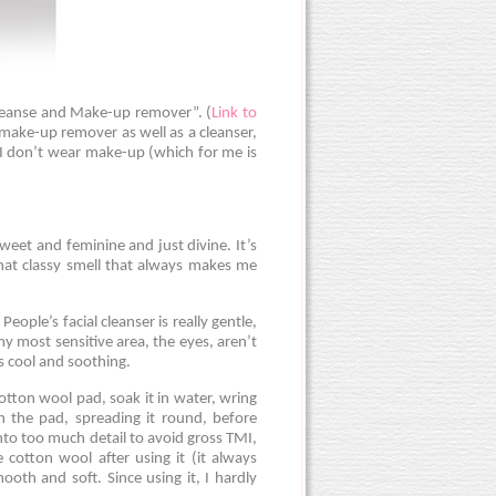
Cleanse and Make-up remover”. (
Link to
 make-up remover as well as a cleanser,
n I don’t wear make-up (which for me is
y sweet and feminine and just divine. It’s
that classy smell that always makes me
People’s facial cleanser is really gentle,
my most sensitive area, the eyes, aren’t
els cool and soothing.
 cotton wool pad, soak it in water, wring
n the pad, spreading it round, before
nto too much detail to avoid gross TMI,
 cotton wool after using it (it always
ooth and soft. Since using it, I hardly