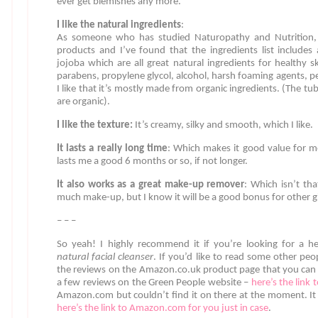
ever get blemishes any more.
I like the natural ingredients
:
As someone who has studied Naturopathy and Nutrition, I 
products and I’ve found that the ingredients list includes
jojoba which are all great natural ingredients for healthy sk
parabens, propylene glycol, alcohol, harsh foaming agents, p
I like that it’s mostly made from organic ingredients. (The t
are organic).
I like the texture:
It’s creamy, silky and smooth, which I like.
It lasts a really long time
: Which makes it good value for m
lasts me a good 6 months or so, if not longer.
It also works as a great make-up remover
: Which isn’t th
much make-up, but I know it will be a good bonus for other gi
– – –
So yeah! I highly recommend it if you’re looking for a he
natural facial cleanser
. If you’d like to read some other peo
the reviews on the Amazon.co.uk product page that you can
a few reviews on the Green People website –
here’s the link 
Amazon.com but couldn’t find it on there at the moment. I
here’s the link to Amazon.com for you just in case
.