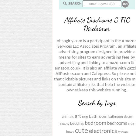
Affiliate Disclosure & FTC
Disclaimer
ohsogirly.com is a participant in the Amazo
Services LLC Associates Program, an affiliat
advertising program designed to provide a
means for sites to earn advertising fees by
advertising and linking to amazon.com &
amazon.co.uk. It is also an affiliate with Zazzl
AllPosters.com and Cafepress. So please no
that clickable pictures and links on this site 
contain affiliate links that help the website
owner keep this website running.
Search by Tags
art
bathroom
animals
bathroom decor
bags
bedroom
bedrooms
bedding
beauty
blue
cute
electronics
bows
fashion