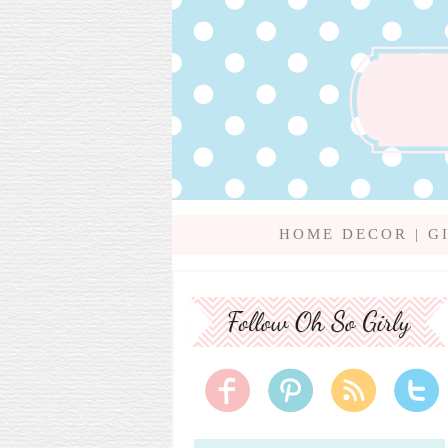
HOME DECOR
|
G