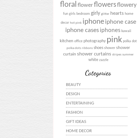
floral
flowers
flowery
flower
girly
hearts
fun
girls bedroom
home
glitter
iphone
iphone case
decor
hot pink
iphone cases
iphones
kawaii
pink
kitchen
photography
office
polka dot
shower
shoes
shower
polka dots
ribbons
shower curtains
curtain
stripes
summer
white
zazzle
Categories
BEAUTY
DESIGN
ENTERTAINING
FASHION
GIFT IDEAS
HOME DECOR