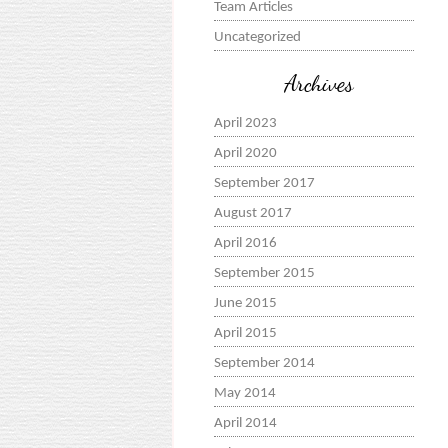
Team Articles
Uncategorized
Archives
April 2023
April 2020
September 2017
August 2017
April 2016
September 2015
June 2015
April 2015
September 2014
May 2014
April 2014