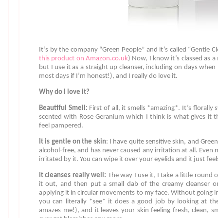
It’s by the company “Green People” and it’s called “Gentle 
this product on Amazon.co.uk
) Now, I know it’s classed as a
but I use it as a straight up cleanser, including on days whe
most days if I’m honest!), and I really do love it.
Why do I love it?
Beautiful Smell:
First of all, it smells *amazing*. It’s florall
scented with Rose Geranium which I think is what gives it 
feel pampered.
It is gentle on the skin
: I have quite sensitive skin, and Green 
alcohol-free, and has never caused any irritation at all. Even 
irritated by it. You can wipe it over your eyelids and it just fe
It cleanses really well:
The way I use it, I take a little round
it out, and then put a small dab of the creamy cleanser o
applying it in circular movements to my face. Without going i
you can literally *see* it does a good job by looking at the
amazes me!), and it leaves your skin feeling fresh, clean, sm