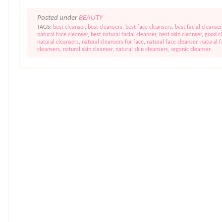
Posted under
BEAUTY
TAGS:
best cleanser
,
best cleansers
,
best face cleansers
,
best facial cleanser
natural face cleanser
,
best natural facial cleanser
,
best skin cleanser
,
good c
natural cleansers
,
natural cleansers for face
,
natural face cleanser
,
natural 
cleansers
,
natural skin cleanser
,
natural skin cleansers
,
organic cleanser