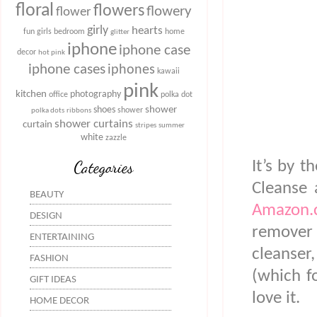
floral
flowers
flowery
flower
girly
hearts
fun
girls bedroom
home
glitter
iphone
iphone case
decor
hot pink
iphone cases
iphones
kawaii
pink
kitchen
photography
office
polka dot
shower
shoes
shower
polka dots
ribbons
shower curtains
curtain
stripes
summer
white
zazzle
Categories
It’s by 
Cleanse 
BEAUTY
Amazon.
DESIGN
remover a
ENTERTAINING
cleanser
FASHION
(which fo
GIFT IDEAS
love it.
HOME DECOR