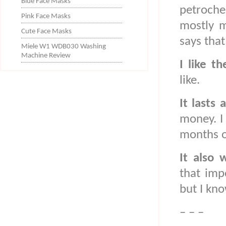
Blue Face Masks
petroche
Pink Face Masks
mostly m
Cute Face Masks
says that
Miele W1 WDB030 Washing
Machine Review
I like th
like.
It lasts 
money. I
months or
It also
that imp
but I kno
– – –