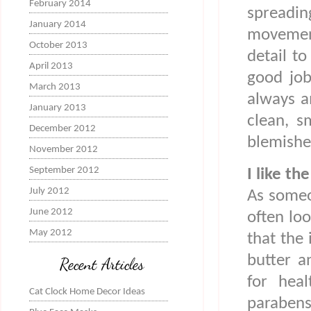
February 2014
spreadi
January 2014
movemen
October 2013
detail to
April 2013
good job
March 2013
always a
January 2013
clean, s
December 2012
blemishe
November 2012
September 2012
I like th
July 2012
As someo
June 2012
often loo
May 2012
that the 
butter a
Recent Articles
for heal
Cat Clock Home Decor Ideas
parabens