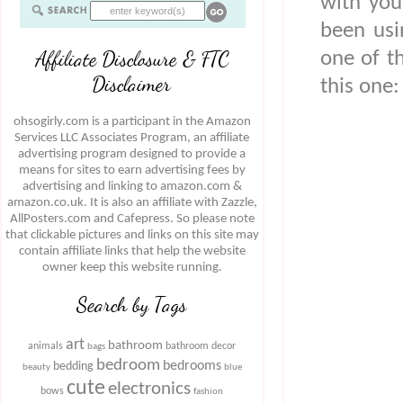
with you
been usi
Affiliate Disclosure & FTC
one of t
Disclaimer
this one:
ohsogirly.com is a participant in the Amazon
Services LLC Associates Program, an affiliate
advertising program designed to provide a
means for sites to earn advertising fees by
advertising and linking to amazon.com &
amazon.co.uk. It is also an affiliate with Zazzle,
AllPosters.com and Cafepress. So please note
that clickable pictures and links on this site may
contain affiliate links that help the website
owner keep this website running.
Search by Tags
art
bathroom
animals
bathroom decor
bags
bedroom
bedrooms
bedding
beauty
blue
cute
electronics
bows
fashion