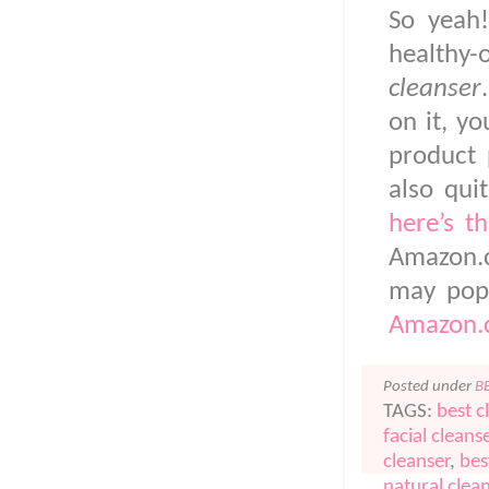
So yeah!
healthy
cleanser
on it, y
product 
also qui
here’s th
Amazon.c
may pop
Amazon.c
Posted under
B
TAGS:
best c
facial cleans
cleanser
,
bes
natural clea