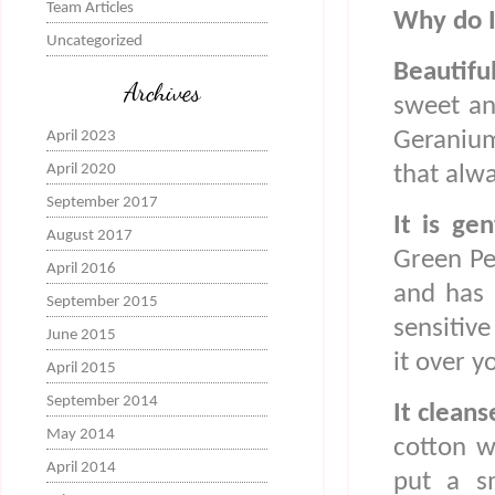
Team Articles
Why do I
Uncategorized
Beautifu
Archives
sweet an
Geranium
April 2023
April 2020
that alw
September 2017
It is ge
August 2017
Green Peo
April 2016
and has 
September 2015
sensitive
June 2015
it over y
April 2015
September 2014
It cleans
May 2014
cotton w
April 2014
put a s