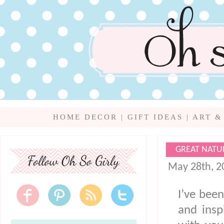
HOME DECOR
|
GIFT IDEAS
|
ART &
GREAT NATU
May 28th, 2
I’ve been
and insp