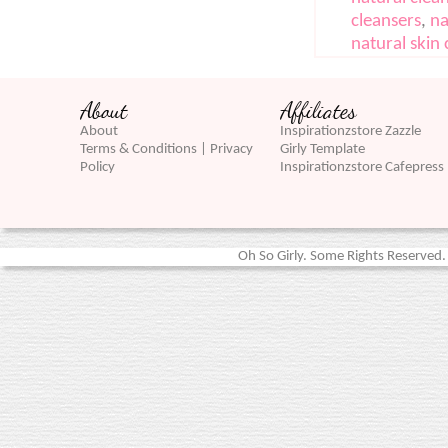
cleansers
,
na
natural skin 
About
Affiliates
About
Inspirationzstore Zazzle
Terms & Conditions | Privacy
Girly Template
Policy
Inspirationzstore Cafepress
Oh So Girly. Some Rights Reserved. 