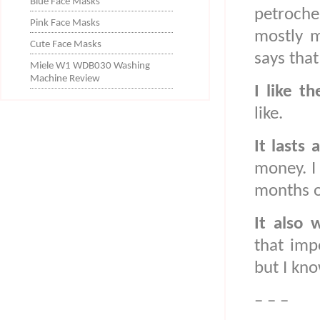
Blue Face Masks
petroche
Pink Face Masks
mostly m
Cute Face Masks
says that
Miele W1 WDB030 Washing
Machine Review
I like th
like.
It lasts 
money. I
months or
It also
that imp
but I kno
– – –