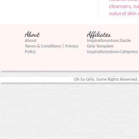
cleansers
,
na
natural skin 
About
Affiliates
About
Inspirationzstore Zazzle
Terms & Conditions | Privacy
Girly Template
Policy
Inspirationzstore Cafepress
Oh So Girly. Some Rights Reserved. 