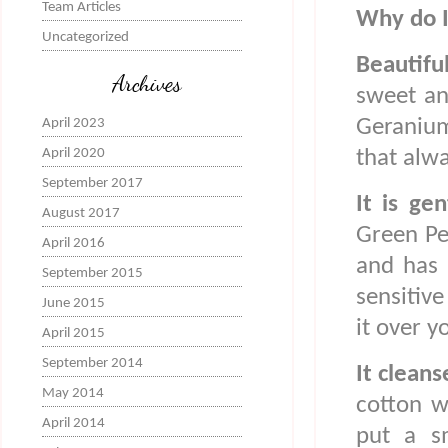
Team Articles
Why do I
Uncategorized
Beautifu
Archives
sweet an
Geranium
April 2023
April 2020
that alw
September 2017
It is ge
August 2017
Green Peo
April 2016
and has 
September 2015
sensitive
June 2015
it over y
April 2015
September 2014
It cleans
May 2014
cotton w
April 2014
put a s