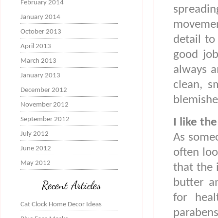
February 2014
spreadi
January 2014
movemen
October 2013
detail to
April 2013
good job
March 2013
always a
January 2013
clean, s
December 2012
blemishe
November 2012
September 2012
I like th
July 2012
As someo
June 2012
often loo
May 2012
that the 
butter a
Recent Articles
for heal
Cat Clock Home Decor Ideas
parabens