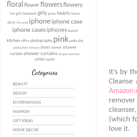
floral
flowers
flowery
flower
girly
hearts
fun
girls bedroom
home
glitter
iphone
iphone case
decor
hot pink
iphone cases
iphones
kawaii
pink
kitchen
photography
office
polka dot
shower
shoes
shower
polka dots
ribbons
shower curtains
curtain
stripes
summer
white
zazzle
Categories
It’s by 
Cleanse 
BEAUTY
Amazon.
DESIGN
remover a
ENTERTAINING
cleanser
FASHION
(which fo
GIFT IDEAS
love it.
HOME DECOR