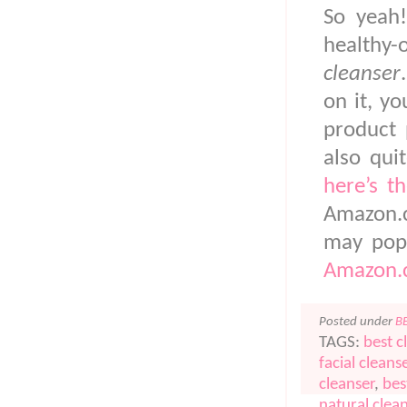
So yeah!
healthy
cleanser
on it, y
product 
also qui
here’s th
Amazon.c
may pop
Amazon.c
Posted under
B
TAGS:
best c
facial cleans
cleanser
,
bes
natural clea