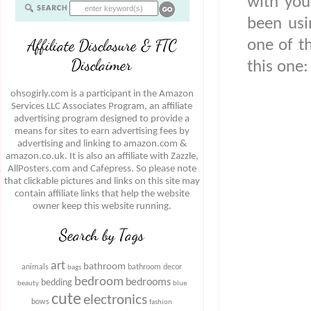
with you
been usi
Affiliate Disclosure & FTC
one of t
Disclaimer
this one:
ohsogirly.com is a participant in the Amazon
Services LLC Associates Program, an affiliate
advertising program designed to provide a
means for sites to earn advertising fees by
advertising and linking to amazon.com &
amazon.co.uk. It is also an affiliate with Zazzle,
AllPosters.com and Cafepress. So please note
that clickable pictures and links on this site may
contain affiliate links that help the website
owner keep this website running.
Search by Tags
art
bathroom
animals
bathroom decor
bags
bedroom
bedrooms
bedding
beauty
blue
cute
electronics
bows
fashion