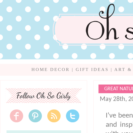
HOME DECOR
|
GIFT IDEAS
|
ART &
GREAT NATU
May 28th, 2
I’ve been
and insp