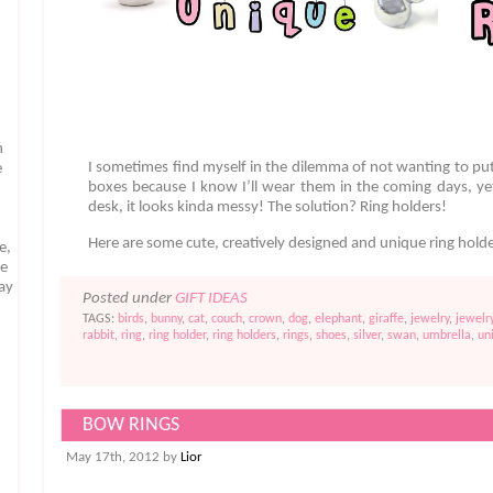
n
I sometimes find myself in the dilemma of not wanting to pu
e
boxes because I know I’ll wear them in the coming days, y
desk, it looks kinda messy! The solution? Ring holders!
Here are some cute, creatively designed and unique ring hold
e,
te
may
Posted under
GIFT IDEAS
TAGS:
birds
,
bunny
,
cat
,
couch
,
crown
,
dog
,
elephant
,
giraffe
,
jewelry
,
jewelr
rabbit
,
ring
,
ring holder
,
ring holders
,
rings
,
shoes
,
silver
,
swan
,
umbrella
,
un
BOW RINGS
May 17th, 2012 by
Lior