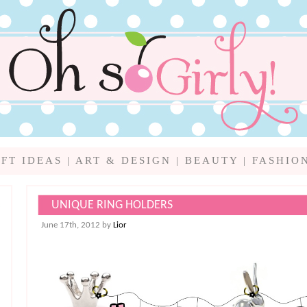
IFT IDEAS
|
ART & DESIGN
|
BEAUTY
|
FASHIO
UNIQUE RING HOLDERS
June 17th, 2012 by
Lior