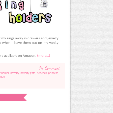
t my rings away in drawers and jewelry
et when I leave them out on my vanity
ers available on Amazon.
(more…)
No Comment
y holder
,
novelty
,
novelty gifts
,
peacock
,
princess
,
ique