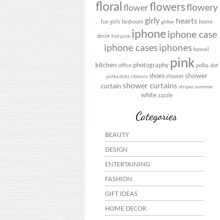
floral
flowers
flowery
flower
girly
hearts
fun
girls bedroom
home
glitter
iphone
iphone case
decor
hot pink
iphone cases
iphones
kawaii
pink
kitchen
photography
office
polka dot
shower
shoes
shower
polka dots
ribbons
shower curtains
curtain
stripes
summer
white
zazzle
Categories
BEAUTY
DESIGN
ENTERTAINING
FASHION
GIFT IDEAS
HOME DECOR