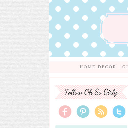
HOME DECOR
|
G