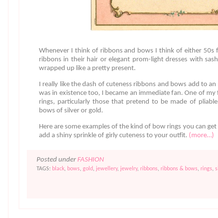
Whenever I think of ribbons and bows I think of either 50s fa
ribbons in their hair or elegant prom-light dresses with sashe
wrapped up like a pretty present.
I really like the dash of cuteness ribbons and bows add to an
was in existence too, I became an immediate fan. One of my 
rings, particularly those that pretend to be made of pliable 
bows of silver or gold.
Here are some examples of the kind of bow rings you can ge
add a shiny sprinkle of girly cuteness to your outfit.
(more…)
Posted under
FASHION
TAGS:
black
,
bows
,
gold
,
jewellery
,
jewelry
,
ribbons
,
ribbons & bows
,
rings
,
s