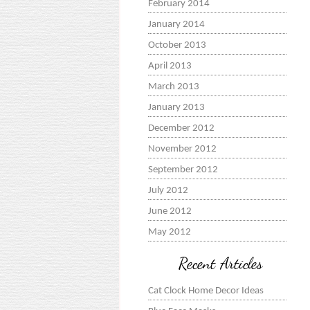
February 2014
January 2014
October 2013
April 2013
March 2013
January 2013
December 2012
November 2012
September 2012
July 2012
June 2012
May 2012
Recent Articles
Cat Clock Home Decor Ideas