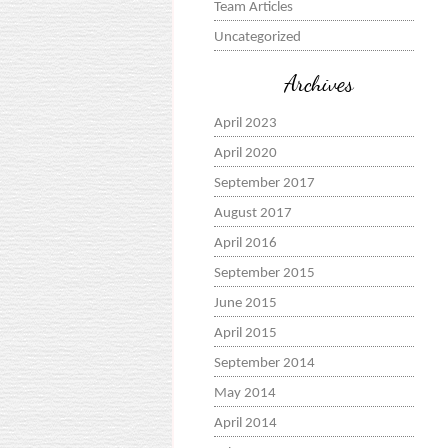
Team Articles
Uncategorized
Archives
April 2023
April 2020
September 2017
August 2017
April 2016
September 2015
June 2015
April 2015
September 2014
May 2014
April 2014