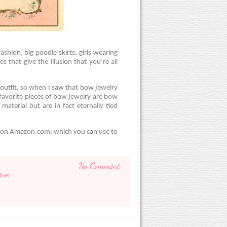
shion, big poodle skirts, girls wearing
s that give the illusion that you’re all
 outfit, so when I saw that bow jewelry
favorite pieces of bow jewelry are bow
material but are in fact eternally tied
t on Amazon.com, which you can use to
No Comment
ilver