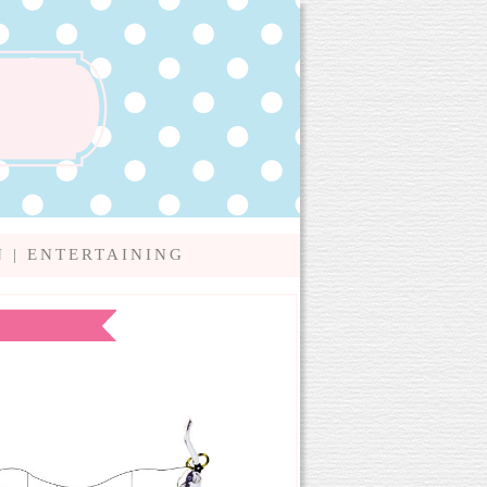
N
|
ENTERTAINING