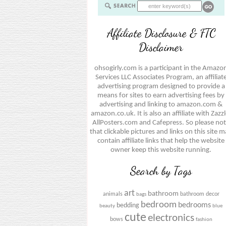
Affiliate Disclosure & FTC
Disclaimer
ohsogirly.com is a participant in the Amazo
Services LLC Associates Program, an affiliat
advertising program designed to provide a
means for sites to earn advertising fees by
advertising and linking to amazon.com &
amazon.co.uk. It is also an affiliate with Zazzl
AllPosters.com and Cafepress. So please no
that clickable pictures and links on this site 
contain affiliate links that help the website
owner keep this website running.
Search by Tags
art
bathroom
animals
bathroom decor
bags
bedroom
bedrooms
bedding
beauty
blue
cute
electronics
bows
fashion