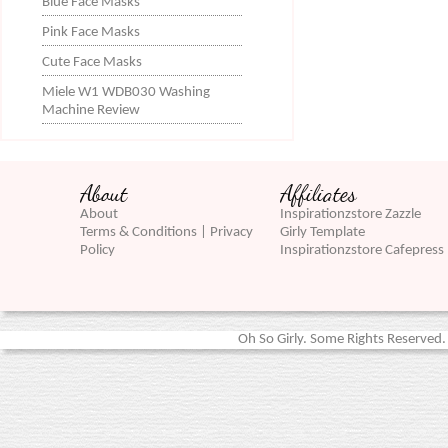
Blue Face Masks
Pink Face Masks
Cute Face Masks
Miele W1 WDB030 Washing
Machine Review
About
Affiliates
About
Inspirationzstore Zazzle
Terms & Conditions | Privacy
Girly Template
Policy
Inspirationzstore Cafepress
Oh So Girly. Some Rights Reserved. 