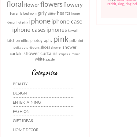
floral
flowers
flowery
flower
rabbit
,
ring
,
ring ho
girly
hearts
fun
girls bedroom
home
glitter
iphone
iphone case
decor
hot pink
iphone cases
iphones
kawaii
pink
kitchen
photography
office
polka dot
shower
shoes
shower
polka dots
ribbons
shower curtains
curtain
stripes
summer
white
zazzle
Categories
BEAUTY
DESIGN
ENTERTAINING
FASHION
GIFT IDEAS
HOME DECOR