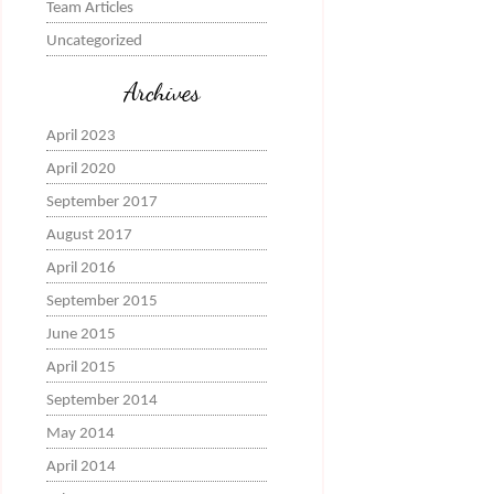
Team Articles
Uncategorized
Archives
April 2023
April 2020
September 2017
August 2017
April 2016
September 2015
June 2015
April 2015
September 2014
May 2014
April 2014