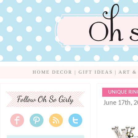
HOME DECOR
|
GIFT IDEAS
|
ART &
UNIQUE RIN
June 17th, 