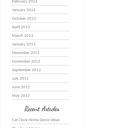
February 2014
January 2014
October 2013
April 2013
March 2013
January 2013
December 2012
November 2012
September 2012
July 2012
June 2012
May 2012
Recent Articles
Cat Clock Home Decor Ideas