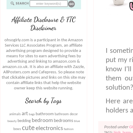
Affiliate Disclosure & FTC
Disclaimer
ohsogirly.com is a participant in the Amazon
Services LLC Associates Program, an affiliate
I someti
advertising program designed to provide a
means for sites to earn advertising fees by
put my r
advertising and linking to amazon.com &
amazon.co.uk. It is also an affiliate with Zazzle,
know I’l
AllPosters.com and Cafepress. So please note
them out
that clickable pictures and links on this site may
contain affiliate links that help the website
solution?
owner keep this website running.
Search by Tags
Here are
holders 
art
bathroom
animals
bathroom decor
bags
bedroom
bedrooms
bedding
beauty
blue
cute
Posted under
G
electronics
bows
fashion
TAGS:
birds
,
bunny
,