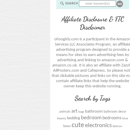
Affiliate Disclosure & FTC
Disclaimer
ohsogirly.com is a participant in the Amazo
Services LLC Associates Program, an affiliat
advertising program designed to provide a
means for sites to earn advertising fees by
advertising and linking to amazon.com &
amazon.co.uk. It is also an affiliate with Zazzl
AllPosters.com and Cafepress. So please no
that clickable pictures and links on this site 
contain affiliate links that help the website
owner keep this website running.
Search by Tags
art
bathroom
animals
bathroom decor
bags
bedroom
bedrooms
bedding
beauty
blue
cute
electronics
bows
fashion