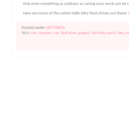
that even something as ordinary as saving your work can be s
Here are some of the cutest Hello kitty flash drives out there:
Posted under
GIFT IDEAS
TAGS:
cats
,
computer
,
cute
,
flash drives
,
gadgets
,
hello kitty
,
kawaii
,
kitty
,
us