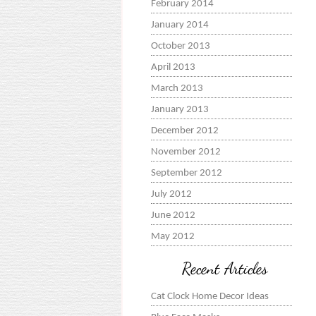
February 2014
January 2014
October 2013
April 2013
March 2013
January 2013
December 2012
November 2012
September 2012
July 2012
June 2012
May 2012
Recent Articles
Cat Clock Home Decor Ideas