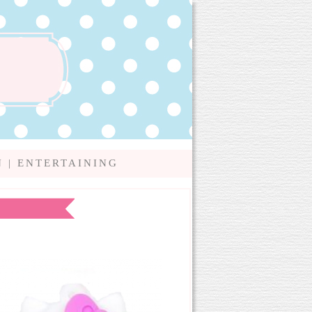
N
|
ENTERTAINING