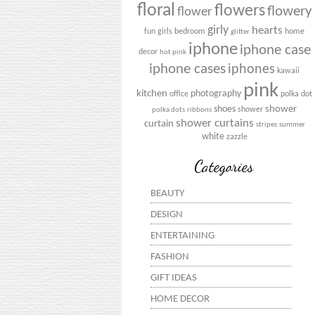
floral
flowers
flowery
flower
girly
hearts
fun
girls bedroom
home
glitter
iphone
iphone case
decor
hot pink
iphone cases
iphones
kawaii
pink
kitchen
photography
office
polka dot
shower
shoes
shower
polka dots
ribbons
shower curtains
curtain
stripes
summer
white
zazzle
Categories
BEAUTY
DESIGN
ENTERTAINING
FASHION
GIFT IDEAS
HOME DECOR