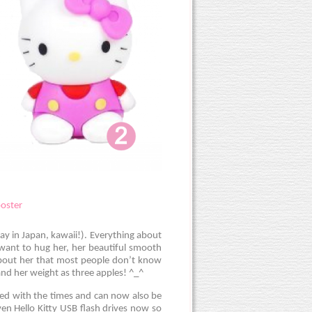
say in Japan, kawaii!). Everything about
 want to hug her, her beautiful smooth
about her that most people don’t know
 and her weight as three apples! ^_^
ved with the times and can now also be
en Hello Kitty USB flash drives now so