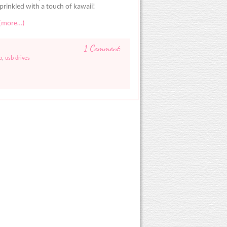
prinkled with a touch of kawaii!
(more…)
1 Comment
b
,
usb drives