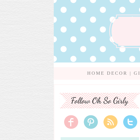
HOME DECOR
|
G