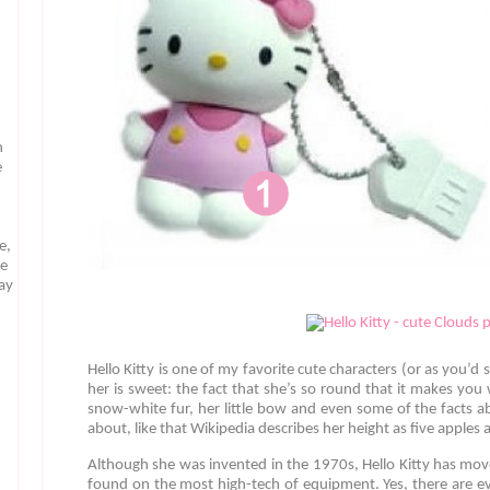
n
e
e,
te
may
Hello Kitty is one of my favorite cute characters (or as you’d 
her is sweet: the fact that she’s so round that it makes you
snow-white fur, her little bow and even some of the facts 
about, like that Wikipedia describes her height as five apples
Although she was invented in the 1970s, Hello Kitty has mo
found on the most high-tech of equipment. Yes, there are ev