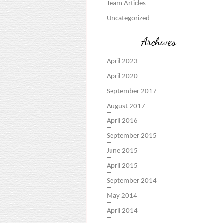
Team Articles
Uncategorized
Archives
April 2023
April 2020
September 2017
August 2017
April 2016
September 2015
June 2015
April 2015
September 2014
May 2014
April 2014