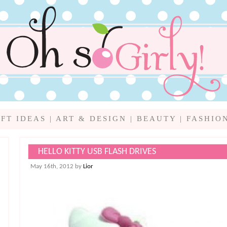
IFT IDEAS
|
ART & DESIGN
|
BEAUTY
|
FASHIO
HELLO KITTY USB FLASH DRIVES
May 16th, 2012 by
Lior