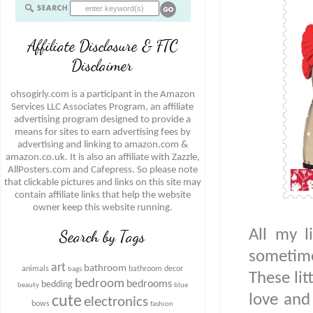
Affiliate Disclosure & FTC
Disclaimer
ohsogirly.com is a participant in the Amazon
Services LLC Associates Program, an affiliate
advertising program designed to provide a
means for sites to earn advertising fees by
advertising and linking to amazon.com &
amazon.co.uk. It is also an affiliate with Zazzle,
AllPosters.com and Cafepress. So please note
that clickable pictures and links on this site may
contain affiliate links that help the website
owner keep this website running.
All my l
Search by Tags
sometim
art
bathroom
animals
bathroom decor
bags
These lit
bedroom
bedrooms
bedding
beauty
blue
love and
cute
electronics
bows
fashion