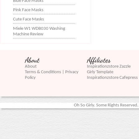
Blue Face Masks
Pink Face Masks
Cute Face Masks
Miele W1 WDB030 Washing
Machine Review
About
Affiliates
About
Inspirationzstore Zazzle
Terms & Conditions | Privacy
Girly Template
Policy
Inspirationzstore Cafepress
Oh So Girly. Some Rights Reserved. 