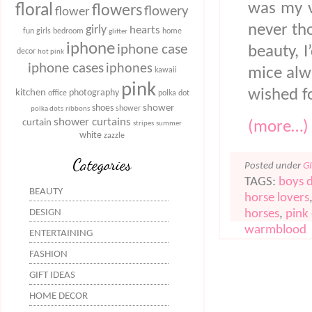
was my v
floral
flowers
flowery
flower
never tho
girly
hearts
fun
girls bedroom
home
glitter
iphone
iphone case
beauty, I
decor
hot pink
iphone cases
iphones
mice alw
kawaii
pink
wished fo
kitchen
photography
office
polka dot
shower
shoes
shower
polka dots
ribbons
shower curtains
curtain
(more…)
stripes
summer
white
zazzle
Categories
Posted under
G
TAGS:
boys 
BEAUTY
horse lovers
horses
,
pink
DESIGN
warmblood
ENTERTAINING
FASHION
GIFT IDEAS
HOME DECOR