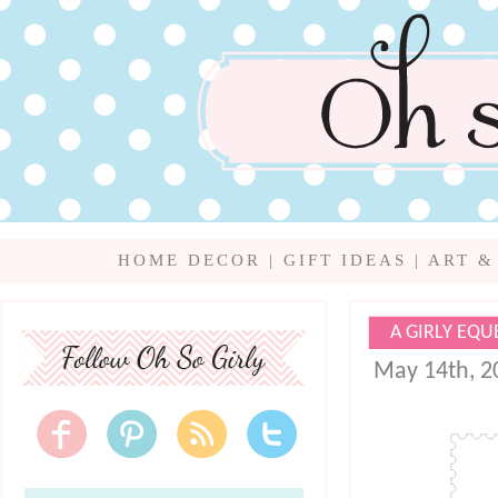
HOME DECOR
|
GIFT IDEAS
|
ART &
A GIRLY EQU
May 14th, 2