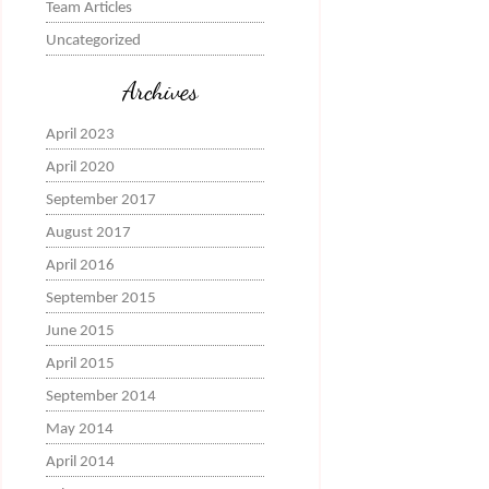
Team Articles
Uncategorized
Archives
April 2023
April 2020
September 2017
August 2017
April 2016
September 2015
June 2015
April 2015
September 2014
May 2014
April 2014