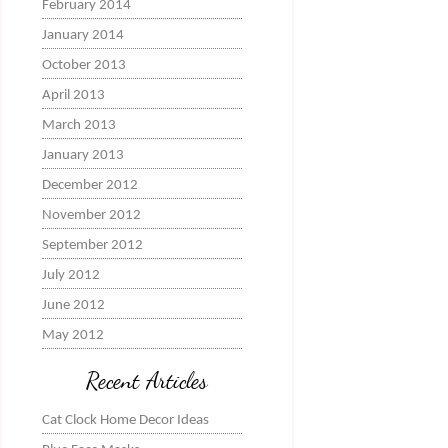
February 2014
January 2014
October 2013
April 2013
March 2013
January 2013
December 2012
November 2012
September 2012
July 2012
June 2012
May 2012
Recent Articles
Cat Clock Home Decor Ideas