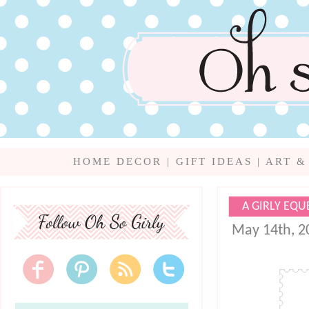
HOME DECOR
|
GIFT IDEAS
|
ART &
A GIRLY EQU
May 14th, 2