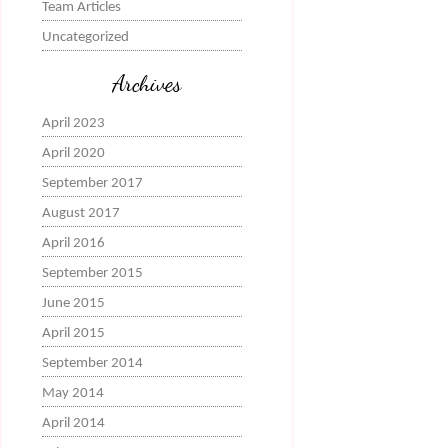
Team Articles
Uncategorized
Archives
April 2023
April 2020
September 2017
August 2017
April 2016
September 2015
June 2015
April 2015
September 2014
May 2014
April 2014