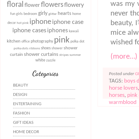
was my v
floral
flowers
flowery
flower
never tho
girly
hearts
fun
girls bedroom
home
glitter
iphone
iphone case
beauty, I
decor
hot pink
iphone cases
iphones
mice alw
kawaii
pink
wished fo
kitchen
photography
office
polka dot
shower
shoes
shower
polka dots
ribbons
shower curtains
curtain
(more…)
stripes
summer
white
zazzle
Categories
Posted under
G
TAGS:
boys 
BEAUTY
horse lovers
horses
,
pink
DESIGN
warmblood
ENTERTAINING
FASHION
GIFT IDEAS
HOME DECOR