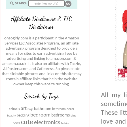
Affiliate Disclosure & FTC
Disclaimer
ohsogirly.com is a participant in the Amazon
Services LLC Associates Program, an affiliate
advertising program designed to provide a
means for sites to earn advertising fees by
advertising and linking to amazon.com &
amazon.co.uk. It is also an affiliate with Zazzle,
AllPosters.com and Cafepress. So please note
that clickable pictures and links on this site may
contain affiliate links that help the website
owner keep this website running.
All my l
Search by Tags
sometim
art
bathroom
animals
bathroom decor
bags
These lit
bedroom
bedrooms
bedding
beauty
blue
love and
cute
electronics
bows
fashion