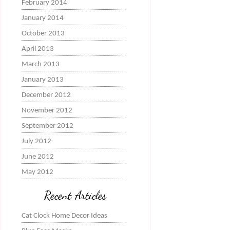
February 2014
January 2014
October 2013
April 2013
March 2013
January 2013
December 2012
November 2012
September 2012
July 2012
June 2012
May 2012
Recent Articles
Cat Clock Home Decor Ideas