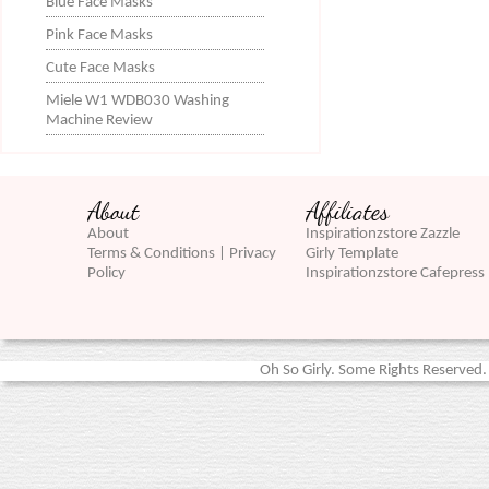
Blue Face Masks
Pink Face Masks
Cute Face Masks
Miele W1 WDB030 Washing
Machine Review
About
Affiliates
About
Inspirationzstore Zazzle
Terms & Conditions | Privacy
Girly Template
Policy
Inspirationzstore Cafepress
Oh So Girly. Some Rights Reserved. 